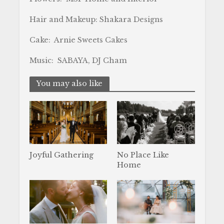
Hair and Makeup: Shakara Designs
Cake: Arnie Sweets Cakes
Music: SABAYA, DJ Cham
You may also like
Joyful Gathering
No Place Like
Home