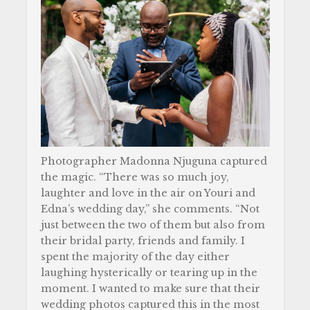
Photographer Madonna Njuguna captured
the magic. “There was so much joy,
laughter and love in the air on Youri and
Edna’s wedding day,” she comments. “Not
just between the two of them but also from
their bridal party, friends and family. I
spent the majority of the day either
laughing hysterically or tearing up in the
moment. I wanted to make sure that their
wedding photos captured this in the most