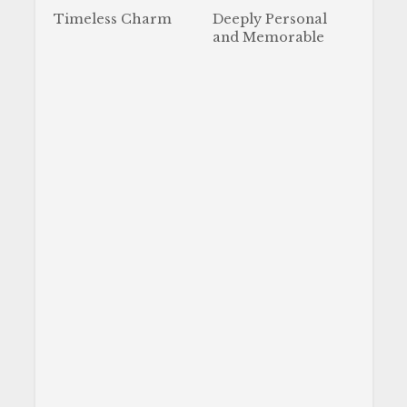
Timeless Charm
Deeply Personal
and Memorable