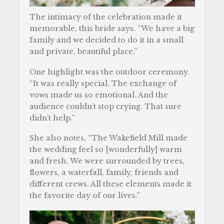
The intimacy of the celebration made it
memorable, this bride says. “We have a big
family and we decided to do it in a small
and private, beautiful place.”
One highlight was the outdoor ceremony.
“It was really special. The exchange of
vows made us so emotional. And the
audience couldn’t stop crying. That sure
didn’t help.”
She also notes, “The Wakefield Mill made
the wedding feel so [wonderfully] warm
and fresh. We were surrounded by trees,
flowers, a waterfall, family, friends and
different crews. All these elements made it
the favorite day of our lives.”