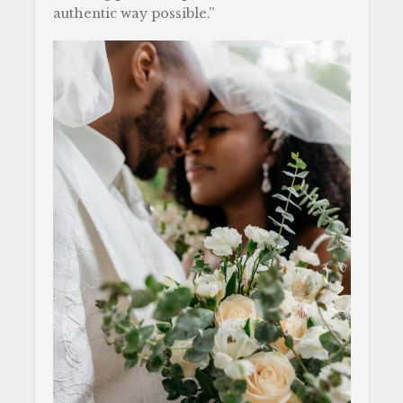
authentic way possible.”