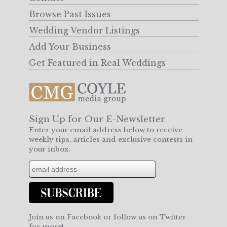
Browse Past Issues
Wedding Vendor Listings
Add Your Business
Get Featured in Real Weddings
Sign Up for Our E-Newsletter
Enter your email address below to receive
weekly tips, articles and exclusive contests in
your inbox.
Join us on Facebook or follow us on Twitter
for more!