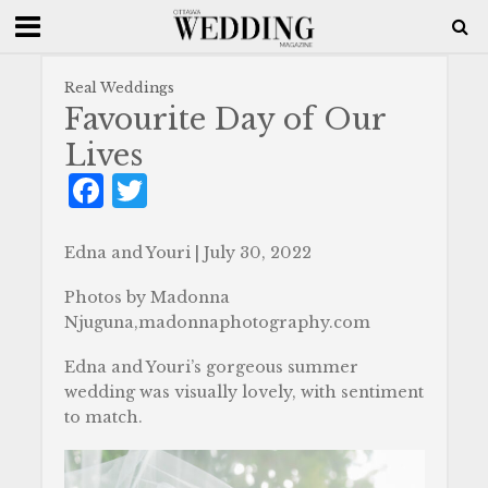
Real Weddings
Favourite Day of Our
Lives
F
T
a
w
c
it
Edna and Youri | July 30, 2022
e
te
Photos by Madonna
b
r
Njuguna,madonnaphotography.com
o
Edna and Youri’s gorgeous summer
o
wedding was visually lovely, with sentiment
to match.
k