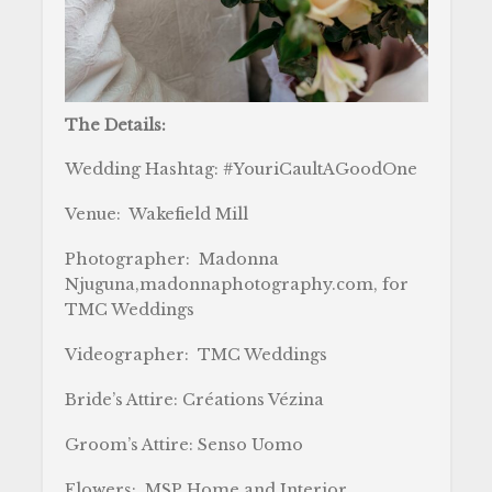
The Details:
Wedding Hashtag: #YouriCaultAGoodOne
Venue: Wakefield Mill
Photographer: Madonna
Njuguna,madonnaphotography.com, for
TMC Weddings
Videographer: TMC Weddings
Bride’s Attire: Créations Vézina
Groom’s Attire: Senso Uomo
Flowers: MSP Home and Interior