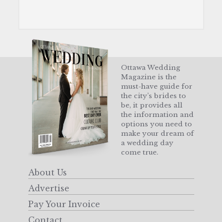
Ottawa Wedding
Magazine is the
must-have guide for
the city’s brides to
be, it provides all
the information and
options you need to
make your dream of
a wedding day
come true.
About Us
Advertise
Pay Your Invoice
Contact