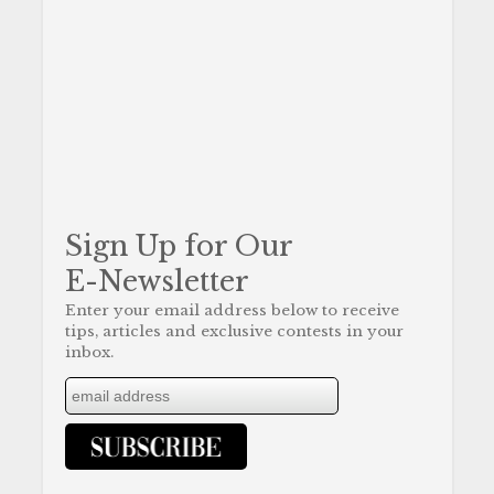
Sign Up for Our
E-Newsletter
Enter your email address below to receive
tips, articles and exclusive contests in your
inbox.