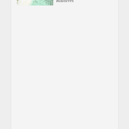
Maldives