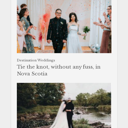
Destination Weddings
Tie the knot, without any fuss, in
Nova Scotia