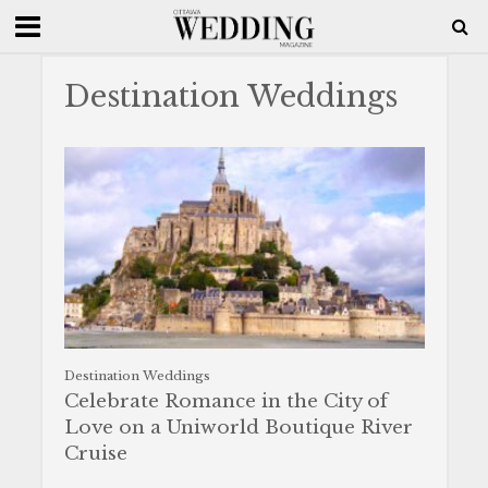
Destination Weddings
Destination Weddings
Celebrate Romance in the City of
Love on a Uniworld Boutique River
Cruise