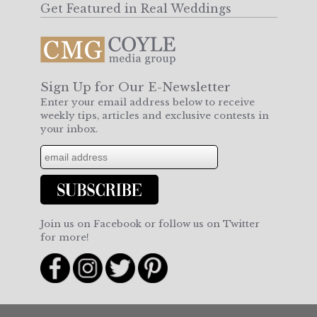
Get Featured in Real Weddings
Sign Up for Our E-Newsletter
Enter your email address below to receive
weekly tips, articles and exclusive contests in
your inbox.
Join us on Facebook or follow us on Twitter
for more!