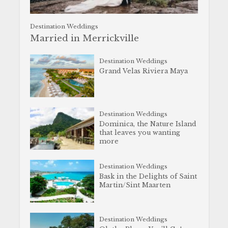
Destination Weddings
Married in Merrickville
Destination Weddings
Grand Velas Riviera Maya
Destination Weddings
Dominica, the Nature Island
that leaves you wanting
more
Destination Weddings
Bask in the Delights of Saint
Martin/Sint Maarten
Destination Weddings