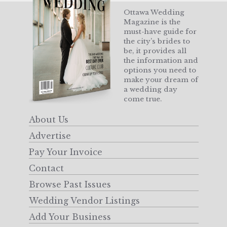
Ottawa Wedding
Magazine is the
must-have guide for
the city’s brides to
be, it provides all
the information and
options you need to
make your dream of
a wedding day
come true.
About Us
Advertise
Pay Your Invoice
Contact
Browse Past Issues
Wedding Vendor Listings
Add Your Business