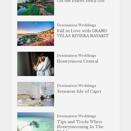
Oh the Places You’ll Go!
Destination Weddings
Fall in Love with GRAND
VELAS RIVIERA NAYARIT
Destination Weddings
Honeymoon Central
Destination Weddings
Sensuous Isle of Capri
Destination Weddings
Tips and Tricks When
Honeymooning In The