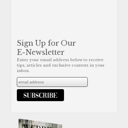
Sign Up for Our
E-Newsletter
Enter your email address below to receive
tips, articles and exclusive contests in your
inbox.