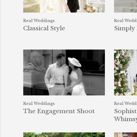
Real Weddings
Real Wedd
Classical Style
Simply 
Real Weddings
Real Wedd
The Engagement Shoot
Sophist
Whims