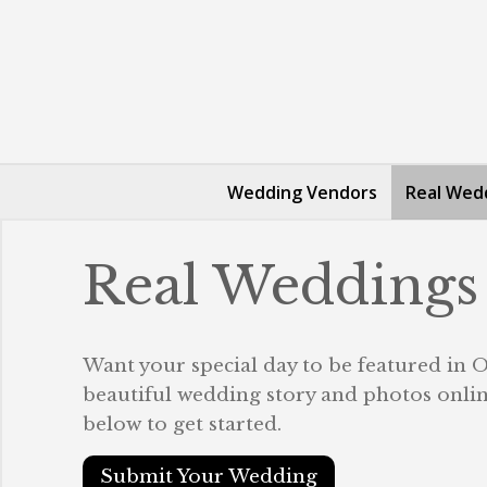
Wedding Vendors
Real Wed
Real Weddings
Want your special day to be featured in
beautiful wedding story and photos online
below to get started.
Submit Your Wedding