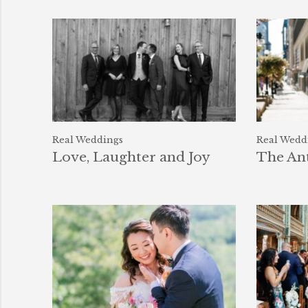
Real Weddings
Real Wedd
Love, Laughter and Joy
The An