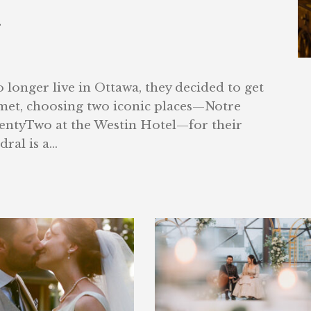
g
longer live in Ottawa, they decided to get
 met, choosing two iconic places—Notre
ntyTwo at the Westin Hotel—for their
al is a...