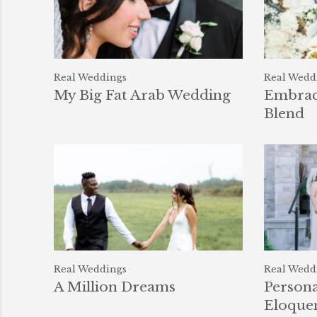
Real Weddings
Real Wedd
My Big Fat Arab Wedding
Embrace
Blend
Real Weddings
Real Wedd
A Million Dreams
Persona
Eloque