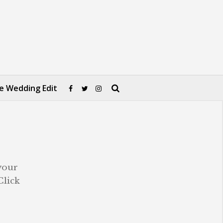
e Wedding Edit
your
Click