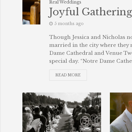
Real Weddings
Joyful Gatherin
5 months ago
Though Jessica and Nicholas no 
married in the city where they
Dame Cathedral and Venue Twe
special day. “Notre Dame Cathedr
READ MORE