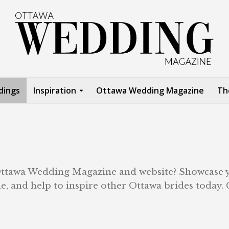
dings
Inspiration
Ottawa Wedding Magazine
Th
 Ottawa Wedding Magazine and website? Showcase 
, and help to inspire other Ottawa brides today. 