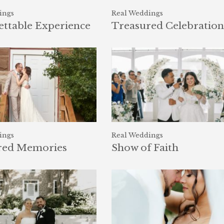
ings
Real Weddings
ttable Experience
Treasured Celebration
ings
Real Weddings
red Memories
Show of Faith