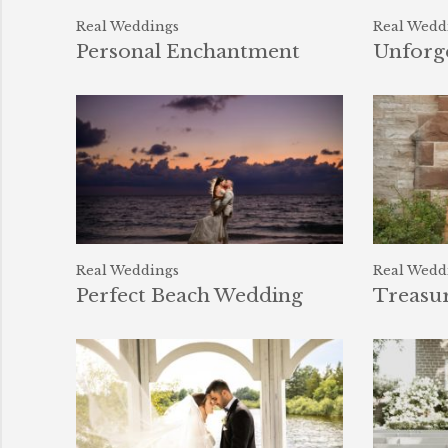
Real Weddings
Real Wedd
Personal Enchantment
Unforge
Real Weddings
Real Wedd
Perfect Beach Wedding
Treasu