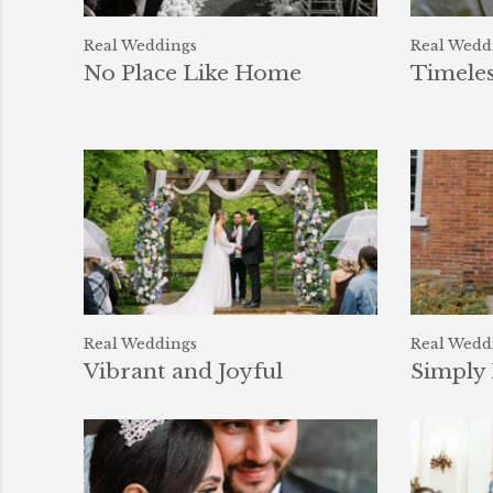
Real Weddings
Real Wedd
No Place Like Home
Timele
Real Weddings
Real Wedd
Vibrant and Joyful
Simply 