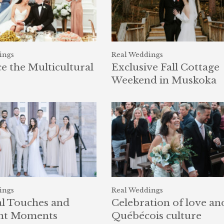
ings
Real Weddings
 the Multicultural
Exclusive Fall Cottage
Weekend in Muskoka
ings
Real Weddings
l Touches and
Celebration of love an
nt Moments
Québécois culture