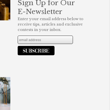
Sign Up for Our
E-Newsletter
Enter your email address below to
receive tips, articles and exclusive
contests in your inbox.