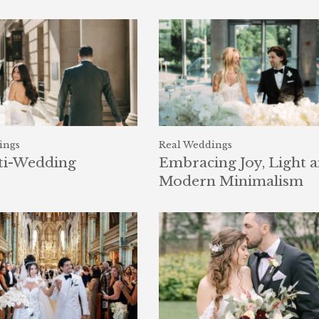
ings
Real Weddings
ti-Wedding
Embracing Joy, Light 
Modern Minimalism