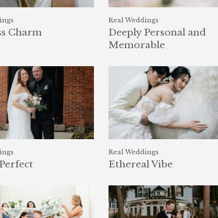
ings
Real Weddings
ss Charm
Deeply Personal and
Memorable
ings
Real Weddings
Perfect
Ethereal Vibe