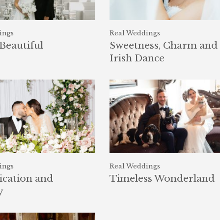
ings
Real Weddings
Beautiful
Sweetness, Charm and
Irish Dance
ings
Real Weddings
ication and
Timeless Wonderland
y