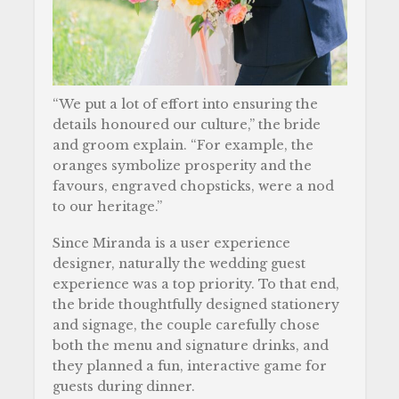
“We put a lot of effort into ensuring the
details honoured our culture,” the bride
and groom explain. “For example, the
oranges symbolize prosperity and the
favours, engraved chopsticks, were a nod
to our heritage.”
Since Miranda is a user experience
designer, naturally the wedding guest
experience was a top priority. To that end,
the bride thoughtfully designed stationery
and signage, the couple carefully chose
both the menu and signature drinks, and
they planned a fun, interactive game for
guests during dinner.