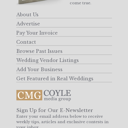
come true.
About Us
Advertise
Pay Your Invoice
Contact
Browse Past Issues
Wedding Vendor Listings
Add Your Business
Get Featured in Real Weddings
Sign Up for Our E-Newsletter
Enter your email address below to receive
weekly tips, articles and exclusive contests in
your inbox.