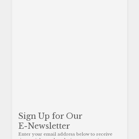
Sign Up for Our
E-Newsletter
Enter your email address below to receive