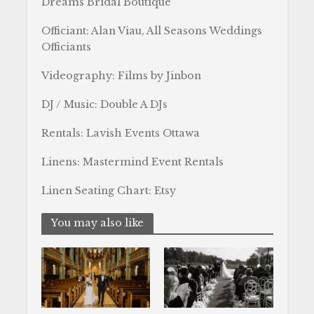
Dreams Bridal Boutique
Officiant: Alan Viau, All Seasons Weddings
Officiants
Videography: Films by Jinbon
DJ / Music: Double A DJs
Rentals: Lavish Events Ottawa
Linens: Mastermind Event Rentals
Linen Seating Chart: Etsy
You may also like