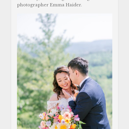
photographer Emma Haider.