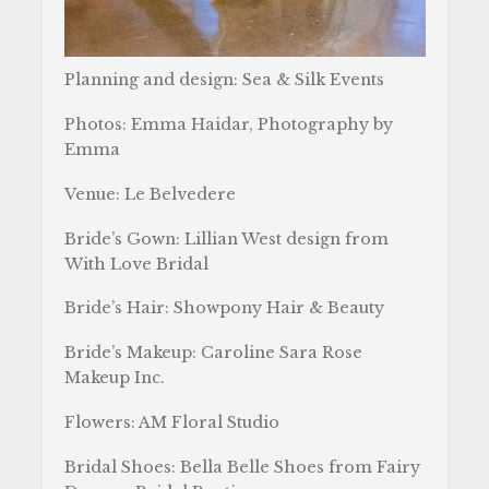
Planning and design: Sea & Silk Events
Photos: Emma Haidar, Photography by
Emma
Venue: Le Belvedere
Bride’s Gown: Lillian West design from
With Love Bridal
Bride’s Hair: Showpony Hair & Beauty
Bride’s Makeup: Caroline Sara Rose
Makeup Inc.
Flowers: AM Floral Studio
Bridal Shoes: Bella Belle Shoes from Fairy