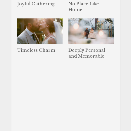
Joyful Gathering
No Place Like
Home
Timeless Charm
Deeply Personal
and Memorable