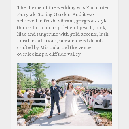
The theme of the wedding was Enchanted
Fairytale Spring Garden. And it was
achieved in fresh, vibrant, gorgeous style
thanks to a colour palette of peach, pink,
lilac and tangerine with gold accents, lush
floral installations, personalized details
crafted by Miranda and the venue
overlooking a cliffside valley.