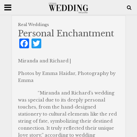
Real Weddings
Personal Enchantment
F
T
a
w
c
it
Miranda and Richard |
e
te
Photos by Emma Haidar, Photography by
b
r
Emma
o
“Miranda and Richard’s wedding
o
was special due to its deeply personal
touches, from the hand-designed
k
stationery to cultural elements like the red
string of fate, symbolizing their destined
connection. It truly reflected their unique
love story,” according to wedding