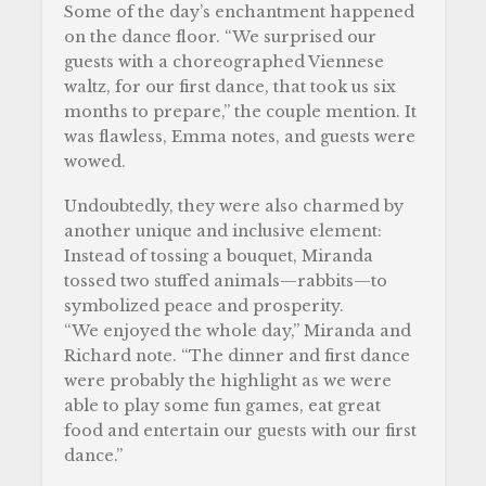
Some of the day’s enchantment happened
on the dance floor. “We surprised our
guests with a choreographed Viennese
waltz, for our first dance, that took us six
months to prepare,” the couple mention. It
was flawless, Emma notes, and guests were
wowed.
Undoubtedly, they were also charmed by
another unique and inclusive element:
Instead of tossing a bouquet, Miranda
tossed two stuffed animals—rabbits—to
symbolized peace and prosperity.
“We enjoyed the whole day,” Miranda and
Richard note. “The dinner and first dance
were probably the highlight as we were
able to play some fun games, eat great
food and entertain our guests with our first
dance.”