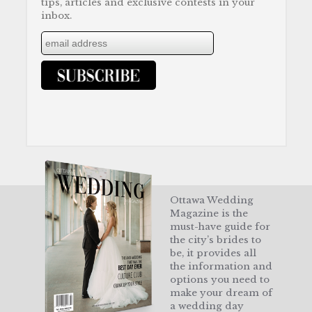
tips, articles and exclusive contests in your
inbox.
Ottawa Wedding
Magazine is the
must-have guide for
the city’s brides to
be, it provides all
the information and
options you need to
make your dream of
a wedding day