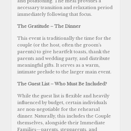
and positioning. The meal provides a
necessary transition and relaxation period
immediately following that focus.
The Gratitude – The Dinner
This event is traditionally the time for the
couple (or the host, often the groom’s
parents) to give heartfelt toasts, thank the
parents and wedding party, and distribute
meaningful gifts. It serves as a warm,
intimate prelude to the larger main event.
The Guest List – Who Must Be Included?
While the guest list is flexible and heavily
influenced by budget, certain individuals
are non-negotiable for the rehearsal
dinner. Naturally, this includes the Couple
themselves, alongside their Immediate
Families—parents, stepparents, and