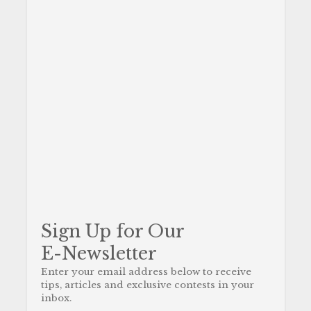
Sign Up for Our
E-Newsletter
Enter your email address below to receive
tips, articles and exclusive contests in your
inbox.