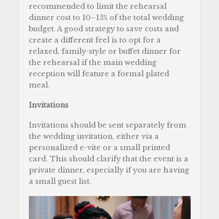
recommended to limit the rehearsal
dinner cost to 10–15% of the total wedding
budget. A good strategy to save costs and
create a different feel is to opt for a
relaxed, family-style or buffet dinner for
the rehearsal if the main wedding
reception will feature a formal plated
meal.
Invitations
Invitations should be sent separately from
the wedding invitation, either via a
personalized e-vite or a small printed
card. This should clarify that the event is a
private dinner, especially if you are having
a small guest list.