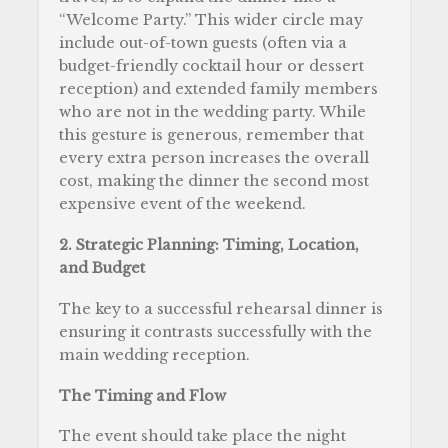
“Welcome Party.” This wider circle may
include out-of-town guests (often via a
budget-friendly cocktail hour or dessert
reception) and extended family members
who are not in the wedding party. While
this gesture is generous, remember that
every extra person increases the overall
cost, making the dinner the second most
expensive event of the weekend.
2. Strategic Planning: Timing, Location,
and Budget
The key to a successful rehearsal dinner is
ensuring it contrasts successfully with the
main wedding reception.
The Timing and Flow
The event should take place the night