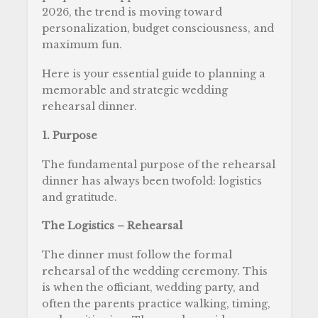
2026, the trend is moving toward
personalization, budget consciousness, and
maximum fun.
Here is your essential guide to planning a
memorable and strategic wedding
rehearsal dinner.
1. Purpose
The fundamental purpose of the rehearsal
dinner has always been twofold: logistics
and gratitude.
The Logistics – Rehearsal
The dinner must follow the formal
rehearsal of the wedding ceremony. This
is when the officiant, wedding party, and
often the parents practice walking, timing,