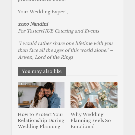
Your Wedding Expert,
xoxo Nandini
For TastersHUB Catering and Events
“I would rather share one lifetime with you
than face all the ages of this world alone.” –
Arwen, Lord of the Rings
You may also like
How to Protect Your
Why Wedding
Relationship During
Planning Feels So
Wedding Planning
Emotional