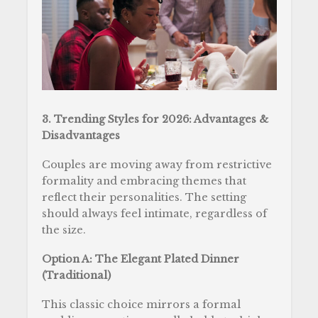
3. Trending Styles for 2026: Advantages &
Disadvantages
Couples are moving away from restrictive
formality and embracing themes that
reflect their personalities. The setting
should always feel intimate, regardless of
the size.
Option A: The Elegant Plated Dinner
(Traditional)
This classic choice mirrors a formal