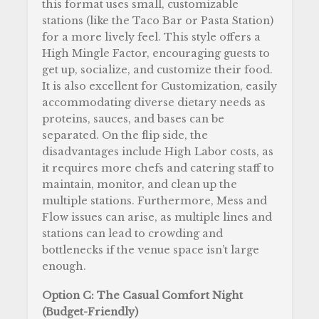
this format uses small, customizable
stations (like the Taco Bar or Pasta Station)
for a more lively feel. This style offers a
High Mingle Factor, encouraging guests to
get up, socialize, and customize their food.
It is also excellent for Customization, easily
accommodating diverse dietary needs as
proteins, sauces, and bases can be
separated. On the flip side, the
disadvantages include High Labor costs, as
it requires more chefs and catering staff to
maintain, monitor, and clean up the
multiple stations. Furthermore, Mess and
Flow issues can arise, as multiple lines and
stations can lead to crowding and
bottlenecks if the venue space isn’t large
enough.
Option C: The Casual Comfort Night
(Budget-Friendly)