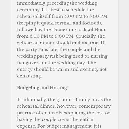
immediately preceding the wedding
ceremony. It is best to schedule the
rehearsal itself from 4:00 PM to 5:00 PM
(keeping it quick, formal, and focused),
followed by the Dinner or Cocktail Hour
from 6:00 PM to 9:00 PM. Crucially, the
rehearsal dinner should
end on time
. If
the party runs late, the couple and the
wedding party risk being tired or nursing
hangovers on the wedding day. The
energy should be warm and exciting, not
exhausting.
Budgeting and Hosting
Traditionally, the groom’s family hosts the
rehearsal dinner; however, contemporary
practice often involves splitting the cost or
having the couple cover the entire
expense. For budget management, it is