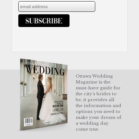
Ottawa Wedding
Magazine is the
must-have guide for
the city’s brides to
be, it provides all
the information and
options you need to
make your dream of
a wedding day
come true.