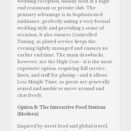
wedding reception, usually held at a high-
end restaurant or private club. The
primary advantage is its Sophisticated
Ambiance, perfectly suiting a very formal
wedding style and providing a sense of
occasion. It also ensures Controlled
Timing, as plated service keeps the
evening tightly managed and ensures an
earlier end time. The main drawbacks,
however, are the High Cost—it is the most
expensive option, requiring full service,
linen, and staff for plating—and it allows
Less Mingle Time, as guests are generally
seated and unable to move around and
chat freely.
Option B: The Interactive Food Stations
(Modern)
Inspired by street food and global travel,