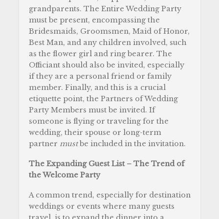
grandparents. The Entire
Wedding Party
must be present, encompassing the
Bridesmaids, Groomsmen, Maid of Honor,
Best Man, and any children involved, such
as the flower girl and ring bearer. The
Officiant should also be invited, especially
if they are a personal friend or family
member. Finally, and this is a crucial
etiquette point, the Partners of Wedding
Party Members must be invited. If
someone is flying or traveling for the
wedding, their spouse or long-term
partner
must
be included in the invitation.
The Expanding Guest List – The Trend of
the Welcome Party
A common trend, especially for destination
weddings or events where many guests
travel, is to expand the dinner into a