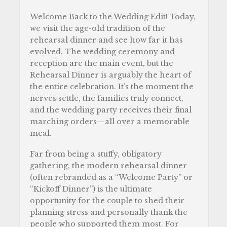
Welcome Back to the Wedding Edit! Today,
we visit the age-old tradition of the
rehearsal dinner and see how far it has
evolved. The wedding ceremony and
reception are the main event, but the
Rehearsal Dinner is arguably the heart of
the entire celebration. It’s the moment the
nerves settle, the families truly connect,
and the wedding party receives their final
marching orders—all over a memorable
meal.
Far from being a stuffy, obligatory
gathering, the modern rehearsal dinner
(often rebranded as a “Welcome Party” or
“Kickoff Dinner”) is the ultimate
opportunity for the couple to shed their
planning stress and personally thank the
people who supported them most. For