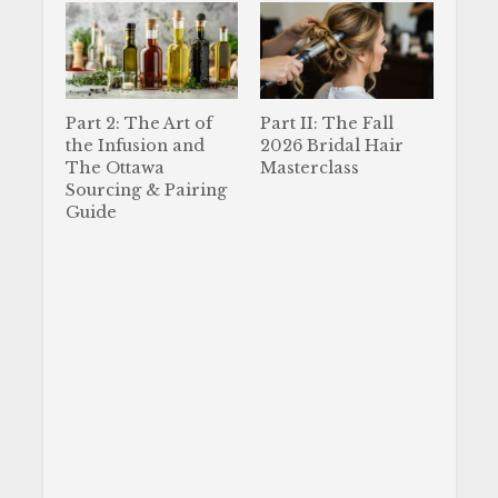
Part 2: The Art of
Part II: The Fall
the Infusion and
2026 Bridal Hair
The Ottawa
Masterclass
Sourcing & Pairing
Guide