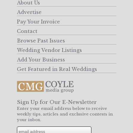
About Us
Advertise
Pay Your Invoice
Contact
Browse Past Issues
Wedding Vendor Listings
Add Your Business
Get Featured in Real Weddings
Sign Up for Our E-Newsletter
Enter your email address below to receive
weekly tips, articles and exclusive contests in
your inbox.