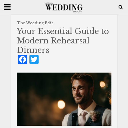
The Wedding Edit
Your Essential Guide to
Modern Rehearsal
Dinners
F
T
a
w
c
it
e
te
b
r
o
o
k