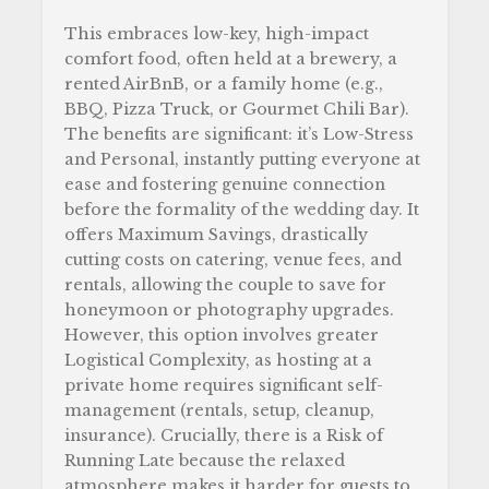
This embraces low-key, high-impact
comfort food, often held at a brewery, a
rented AirBnB, or a family home (e.g.,
BBQ, Pizza Truck, or Gourmet Chili Bar).
The benefits are significant: it’s Low-Stress
and Personal, instantly putting everyone at
ease and fostering genuine connection
before the formality of the wedding day. It
offers Maximum Savings, drastically
cutting costs on catering, venue fees, and
rentals, allowing the couple to save for
honeymoon or photography upgrades.
However, this option involves greater
Logistical Complexity, as hosting at a
private home requires significant self-
management (rentals, setup, cleanup,
insurance). Crucially, there is a Risk of
Running Late because the relaxed
atmosphere makes it harder for guests to