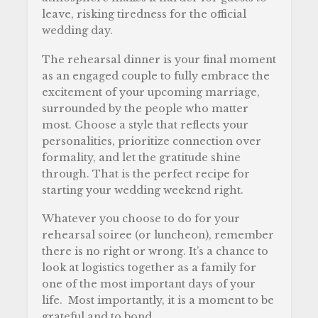
leave, risking tiredness for the official
wedding day.
The rehearsal dinner is your final moment
as an engaged couple to fully embrace the
excitement of your upcoming marriage,
surrounded by the people who matter
most. Choose a style that reflects your
personalities, prioritize connection over
formality, and let the gratitude shine
through. That is the perfect recipe for
starting your wedding weekend right.
Whatever you choose to do for your
rehearsal soiree (or luncheon), remember
there is no right or wrong. It’s a chance to
look at logistics together as a family for
one of the most important days of your
life. Most importantly, it is a moment to be
grateful and to bond.