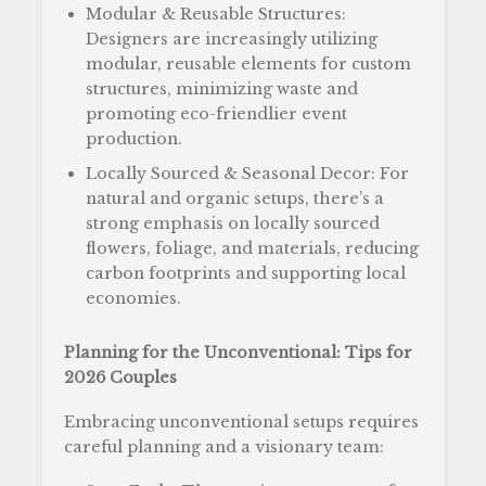
Modular & Reusable Structures:
Designers are increasingly utilizing
modular, reusable elements for custom
structures, minimizing waste and
promoting eco-friendlier event
production.
Locally Sourced & Seasonal Decor: For
natural and organic setups, there’s a
strong emphasis on locally sourced
flowers, foliage, and materials, reducing
carbon footprints and supporting local
economies.
Planning for the Unconventional: Tips for
2026 Couples
Embracing unconventional setups requires
careful planning and a visionary team: