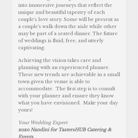
into immersive journeys that reflect the
unique and beautiful tapestry of each
couple’s love story. Some will be present as
a couple’s walk down the aisle while other
may be part of a seated dinner. The future
of weddings is fluid, free, and utterly
captivating.
Achieving the vision takes care and
planning with an experienced planner.
These new trends are achievable in a small
town given the venue is able to
accommodate. The first step is to consult
with your planner and ensure they know
what you have envisioned. Make your day
yours!
Your Wedding Expert
xoxo Nandini for TastersHUB Catering &
Events