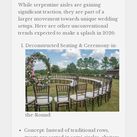
While serpentine aisles are gaining
significant traction, they are part of a
larger movement towards unique wedding
setups. Here are other unconventional
trends expected to make a splash in 2026:
Deconstructed Seating & Ceremony-in-
the-Round:
Concept: Instead of traditional rows,