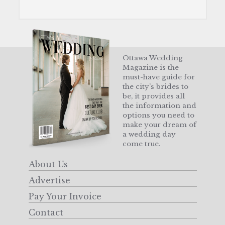
Ottawa Wedding
Magazine is the
must-have guide for
the city’s brides to
be, it provides all
the information and
options you need to
make your dream of
a wedding day
come true.
About Us
Advertise
Pay Your Invoice
Contact