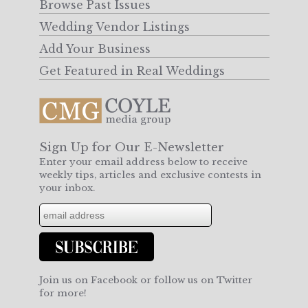
Browse Past Issues
Wedding Vendor Listings
Add Your Business
Get Featured in Real Weddings
Sign Up for Our E-Newsletter
Enter your email address below to receive
weekly tips, articles and exclusive contests in
your inbox.
Join us on Facebook or follow us on Twitter
for more!