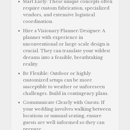
Start Early: These unique concepts often
require custom fabrication, specialized
vendors, and extensive logistical
coordination.
Hire a Visionary Planner/Designer: A
planner with experience in
unconventional or large-scale design is
crucial. They can translate your wildest
dreams into a feasible, breathtaking
reality.
Be Flexible: Outdoor or highly
customized setups can be more
susceptible to weather or unforeseen
challenges. Build in contingency plans.
Communicate Clearly with Guests: If
your wedding involves walking between
locations or unusual seating, ensure
guests are well-informed so they can
prepare.