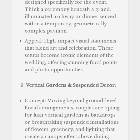
designed specifically for the event.
Think a ceremony beneath a grand,
illuminated archway or dinner served
within a temporary, geometrically
complex pavilion.
Appeal: High-impact visual statements
that blend art and celebration. These
setups become iconic elements of the
wedding, offering stunning focal points
and photo opportunities.
Vertical Gardens & Suspended Decor:
Concept: Moving beyond ground-level
floral arrangements, couples are opting
for lush vertical gardens as backdrops
or breathtaking suspended installations
of flowers, greenery, and lighting that
create a canopy effect above dining