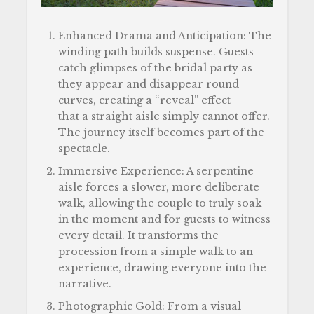
Enhanced Drama and Anticipation: The
winding path builds suspense. Guests
catch glimpses of the bridal party as
they appear and disappear round
curves, creating a “reveal” effect
that a straight aisle simply cannot offer.
The journey itself becomes part of the
spectacle.
Immersive Experience: A serpentine
aisle forces a slower, more deliberate
walk, allowing the couple to truly soak
in the moment and for guests to witness
every detail. It transforms the
procession from a simple walk to an
experience, drawing everyone into the
narrative.
Photographic Gold: From a visual