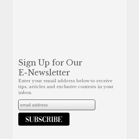
Sign Up for Our
E-Newsletter
Enter your email address below to receive
tips, articles and exclusive contests in your
inbox.