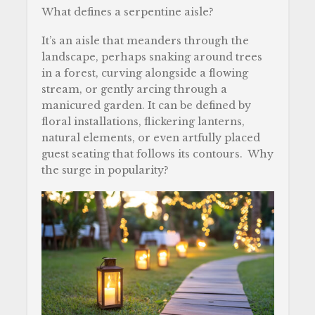
What defines a serpentine aisle?
It’s an aisle that meanders through the
landscape, perhaps snaking around trees
in a forest, curving alongside a flowing
stream, or gently arcing through a
manicured garden. It can be defined by
floral installations, flickering lanterns,
natural elements, or even artfully placed
guest seating that follows its contours. Why
the surge in popularity?