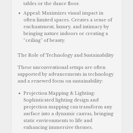
tables or the dance floor.
Appeal: Maximizes visual impact in
often limited spaces. Creates a sense of
enchantment, luxury, and intimacy by
bringing nature indoors or creating a
“ceiling” of beauty.
The Role of Technology and Sustainability
These unconventional setups are often
supported by advancements in technology
and a renewed focus on sustainability:
Projection Mapping & Lighting:
Sophisticated lighting design and
projection mapping can transform any
surface into a dynamic canvas, bringing
static environments to life and
enhancing immersive themes.