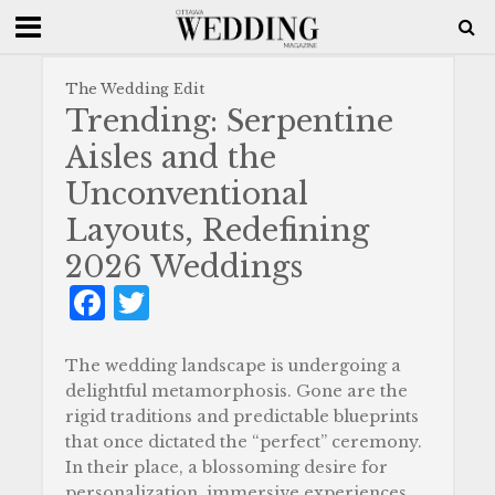
The Wedding Edit
Trending: Serpentine
Aisles and the
Unconventional
Layouts, Redefining
2026 Weddings
F
T
a
w
c
it
The wedding landscape is undergoing a
delightful metamorphosis. Gone are the
e
te
rigid traditions and predictable blueprints
b
r
that once dictated the “perfect” ceremony.
In their place, a blossoming desire for
o
personalization, immersive experiences,