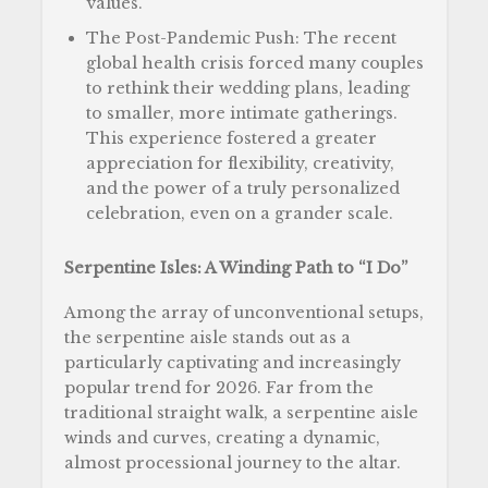
values.
The Post-Pandemic Push: The recent
global health crisis forced many couples
to rethink their wedding plans, leading
to smaller, more intimate gatherings.
This experience fostered a greater
appreciation for flexibility, creativity,
and the power of a truly personalized
celebration, even on a grander scale.
Serpentine Isles: A Winding Path to “I Do”
Among the array of unconventional setups,
the serpentine aisle stands out as a
particularly captivating and increasingly
popular trend for 2026. Far from the
traditional straight walk, a serpentine aisle
winds and curves, creating a dynamic,
almost processional journey to the altar.