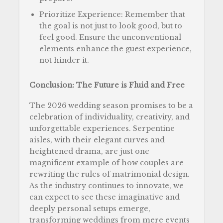
Prioritize Experience: Remember that
the goal is not just to look good, but to
feel good. Ensure the unconventional
elements enhance the guest experience,
not hinder it.
Conclusion: The Future is Fluid and Free
The 2026 wedding season promises to be a
celebration of individuality, creativity, and
unforgettable experiences. Serpentine
aisles, with their elegant curves and
heightened drama, are just one
magnificent example of how couples are
rewriting the rules of matrimonial design.
As the industry continues to innovate, we
can expect to see these imaginative and
deeply personal setups emerge,
transforming weddings from mere events