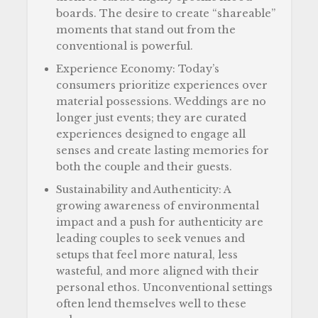
boards. The desire to create “shareable”
moments that stand out from the
conventional is powerful.
Experience Economy: Today’s
consumers prioritize experiences over
material possessions. Weddings are no
longer just events; they are curated
experiences designed to engage all
senses and create lasting memories for
both the couple and their guests.
Sustainability and Authenticity: A
growing awareness of environmental
impact and a push for authenticity are
leading couples to seek venues and
setups that feel more natural, less
wasteful, and more aligned with their
personal ethos. Unconventional settings
often lend themselves well to these