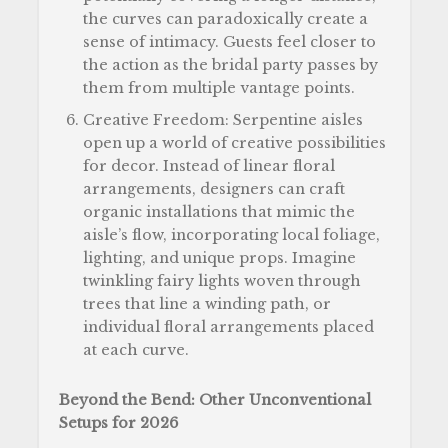
the curves can paradoxically create a
sense of intimacy. Guests feel closer to
the action as the bridal party passes by
them from multiple vantage points.
Creative Freedom: Serpentine aisles
open up a world of creative possibilities
for decor. Instead of linear floral
arrangements, designers can craft
organic installations that mimic the
aisle’s flow, incorporating local foliage,
lighting, and unique props. Imagine
twinkling fairy lights woven through
trees that line a winding path, or
individual floral arrangements placed
at each curve.
Beyond the Bend: Other Unconventional
Setups for 2026