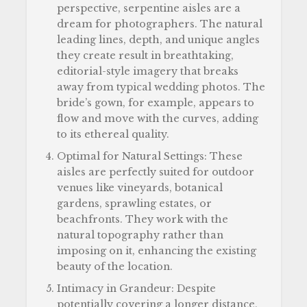
perspective, serpentine aisles are a
dream for photographers. The natural
leading lines, depth, and unique angles
they create result in breathtaking,
editorial-style imagery that breaks
away from typical wedding photos. The
bride’s gown, for example, appears to
flow and move with the curves, adding
to its ethereal quality.
Optimal for Natural Settings: These
aisles are perfectly suited for outdoor
venues like vineyards, botanical
gardens, sprawling estates, or
beachfronts. They work with the
natural topography rather than
imposing on it, enhancing the existing
beauty of the location.
Intimacy in Grandeur: Despite
potentially covering a longer distance,