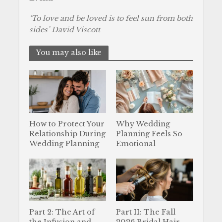
‘To love and be loved is to feel sun from both
sides’ David Viscott
You may also like
How to Protect Your
Why Wedding
Relationship During
Planning Feels So
Wedding Planning
Emotional
Part 2: The Art of
Part II: The Fall