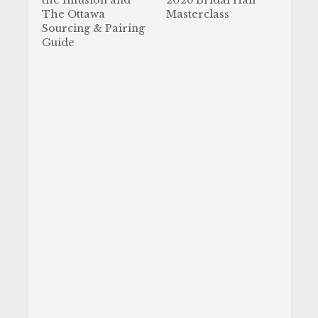
the Infusion and
2026 Bridal Hair
The Ottawa
Masterclass
Sourcing & Pairing
Guide