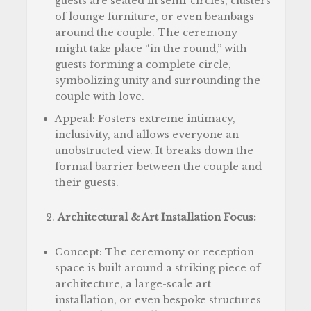
guests are seated in semi-circles, clusters
of lounge furniture, or even beanbags
around the couple. The ceremony
might take place “in the round,” with
guests forming a complete circle,
symbolizing unity and surrounding the
couple with love.
Appeal: Fosters extreme intimacy,
inclusivity, and allows everyone an
unobstructed view. It breaks down the
formal barrier between the couple and
their guests.
Architectural & Art Installation Focus:
Concept: The ceremony or reception
space is built around a striking piece of
architecture, a large-scale art
installation, or even bespoke structures