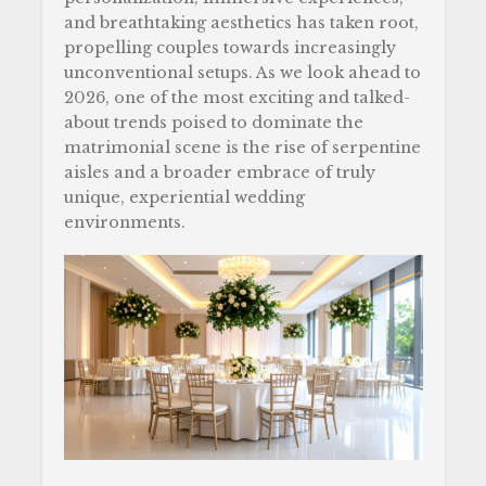
o
and breathtaking aesthetics has taken root,
k
propelling couples towards increasingly
unconventional setups. As we look ahead to
2026, one of the most exciting and talked-
about trends poised to dominate the
matrimonial scene is the rise of serpentine
aisles and a broader embrace of truly
unique, experiential wedding
environments.