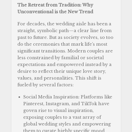
The Retreat from Tradition: Why
Unconventional is the New Trend
For decades, the wedding aisle has been a
straight, symbolic path—a clear line from
past to future. But as society evolves, so too
do the ceremonies that mark life’s most
significant transitions. Modern couples are
less constrained by familial or societal
expectations and empowered instead by a
desire to reflect their unique love story,
values, and personalities. This shift is
fueled by several factors:
Social Media Inspiration: Platforms like
Pinterest, Instagram, and TikTok have
goven rise to visual inspiration,
exposing couples to a vast array of
global wedding styles and empowering
them to curate highly specific mood