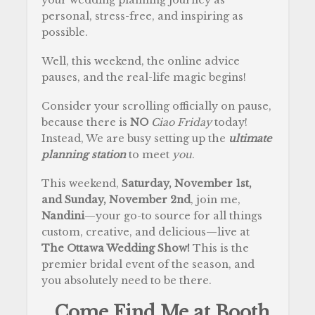
personal, stress-free, and inspiring as
possible.
Well, this weekend, the online advice
pauses, and the real-life magic begins!
Consider your scrolling officially on pause,
because there is
NO
Ciao Friday
today!
Instead, We are busy setting up the
ultimate
planning station
to meet
you
.
This weekend,
Saturday, November 1st,
and Sunday, November 2nd
, join me,
Nandini
—your go-to source for all things
custom, creative, and delicious—live at
The Ottawa Wedding Show!
This is the
premier bridal event of the season, and
you absolutely need to be there.
…Come Find Me at Booth