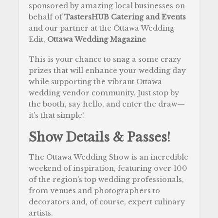
sponsored by amazing local businesses on
behalf of
TastersHUB Catering and Events
and our partner at the Ottawa Wedding
Edit,
Ottawa Wedding Magazine
This is your chance to snag a some crazy
prizes that will enhance your wedding day
while supporting the vibrant Ottawa
wedding vendor community. Just stop by
the booth, say hello, and enter the draw—
it’s that simple!
Show Details & Passes!
The Ottawa Wedding Show is an incredible
weekend of inspiration, featuring over 100
of the region’s top wedding professionals,
from venues and photographers to
decorators and, of course, expert culinary
artists.