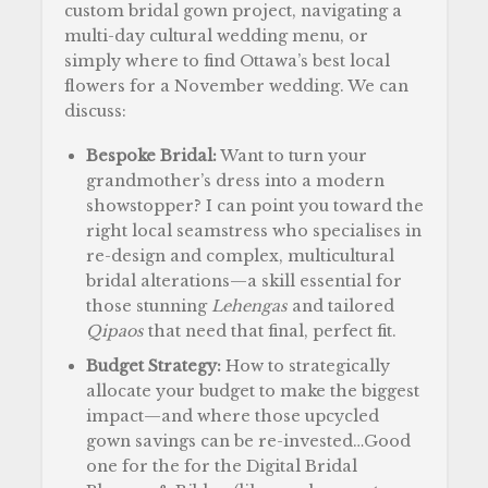
custom bridal gown project, navigating a
multi-day cultural wedding menu, or
simply where to find Ottawa’s best local
flowers for a November wedding. We can
discuss:
Bespoke Bridal:
Want to turn your
grandmother’s dress into a modern
showstopper? I can point you toward the
right local seamstress who specialises in
re-design and complex, multicultural
bridal alterations—a skill essential for
those stunning
Lehengas
and tailored
Qipaos
that need that final, perfect fit.
Budget Strategy:
How to strategically
allocate your budget to make the biggest
impact—and where those upcycled
gown savings can be re-invested…Good
one for the for the Digital Bridal