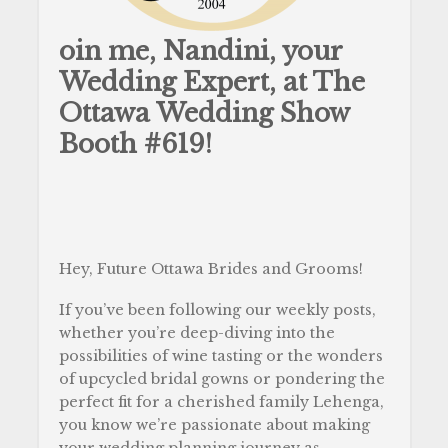
oin me, Nandini, your
Wedding Expert, at The
Ottawa Wedding Show
Booth #619!
Hey, Future Ottawa Brides and Grooms!
If you’ve been following our weekly posts,
whether you’re deep-diving into the
possibilities of wine tasting or the wonders
of upcycled bridal gowns or pondering the
perfect fit for a cherished family Lehenga,
you know we’re passionate about making
your wedding planning journey as