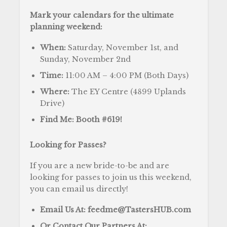
Mark your calendars for the ultimate
planning weekend:
When:
Saturday, November 1st, and
Sunday, November 2nd
Time:
11:00 AM – 4:00 PM (Both Days)
Where:
The EY Centre (4899 Uplands
Drive)
Find Me:
Booth #619!
Looking for Passes?
If you are a new bride-to-be and are
looking for passes to join us this weekend,
you can email us directly!
Email Us At:
feedme@TastersHUB.com
Or Contact Our Partners At: