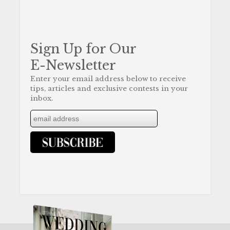
Sign Up for Our
E-Newsletter
Enter your email address below to receive
tips, articles and exclusive contests in your
inbox.