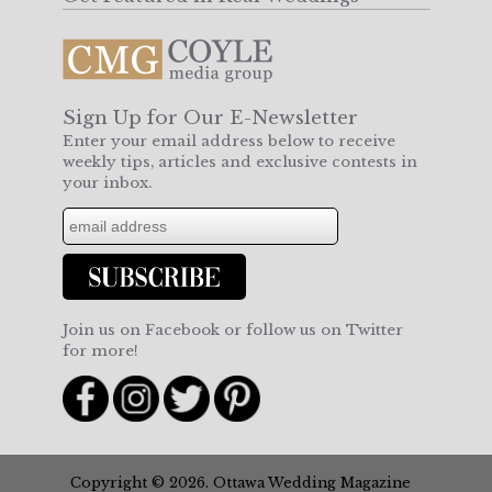
Sign Up for Our E-Newsletter
Enter your email address below to receive
weekly tips, articles and exclusive contests in
your inbox.
Join us on Facebook or follow us on Twitter
for more!
Copyright © 2026. Ottawa Wedding Magazine