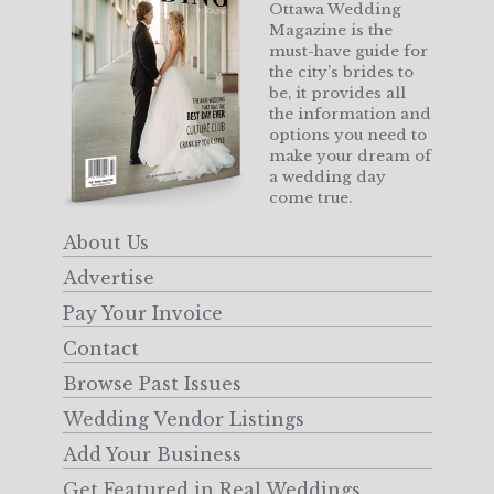
Ottawa Wedding
Magazine is the
must-have guide for
the city’s brides to
be, it provides all
the information and
options you need to
make your dream of
a wedding day
come true.
About Us
Advertise
Pay Your Invoice
Contact
Browse Past Issues
Wedding Vendor Listings
Add Your Business
Get Featured in Real Weddings