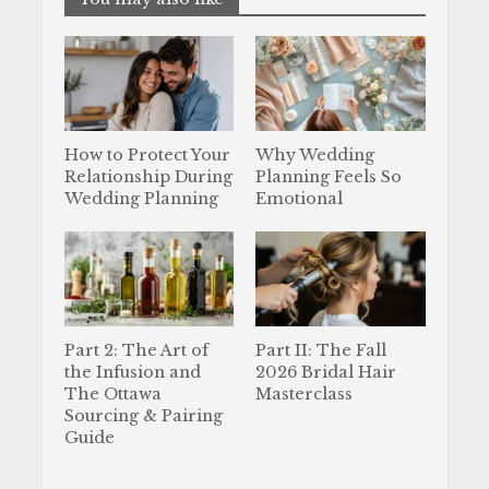
How to Protect Your
Why Wedding
Relationship During
Planning Feels So
Wedding Planning
Emotional
Part 2: The Art of
Part II: The Fall
the Infusion and
2026 Bridal Hair
The Ottawa
Masterclass
Sourcing & Pairing
Guide