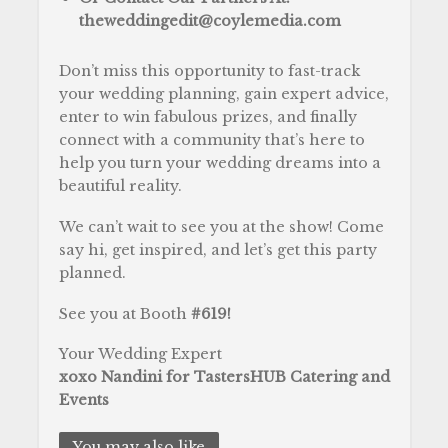
theweddingedit@coylemedia.com
Don’t miss this opportunity to fast-track
your wedding planning, gain expert advice,
enter to win fabulous prizes, and finally
connect with a community that’s here to
help you turn your wedding dreams into a
beautiful reality.
We can’t wait to see you at the show! Come
say hi, get inspired, and let’s get this party
planned.
See you at Booth
#619!
Your Wedding Expert
xoxo Nandini for TastersHUB Catering and
Events
You may also like