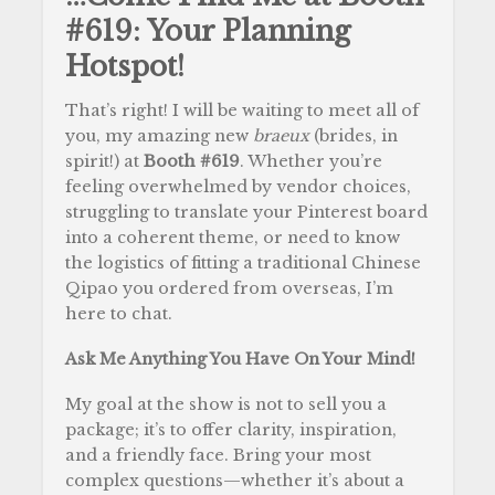
#619: Your Planning
Hotspot!
That’s right! I will be waiting to meet all of
you, my amazing new
braeux
(brides, in
spirit!) at
Booth #619
. Whether you’re
feeling overwhelmed by vendor choices,
struggling to translate your Pinterest board
into a coherent theme, or need to know
the logistics of fitting a traditional Chinese
Qipao you ordered from overseas, I’m
here to chat.
Ask Me Anything You Have On Your Mind!
My goal at the show is not to sell you a
package; it’s to offer clarity, inspiration,
and a friendly face. Bring your most
complex questions—whether it’s about a