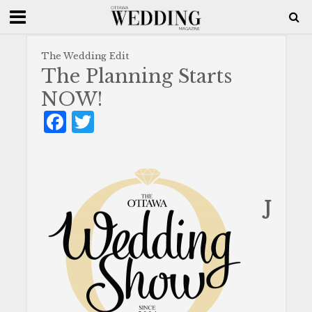
The Wedding Edit
The Planning Starts
NOW!
F
T
a
w
c
it
e
te
b
r
J
o
o
k