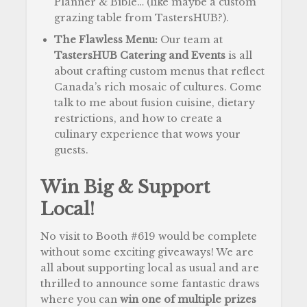
Planner & Bible… (like maybe a custom
grazing table from TastersHUB?).
The Flawless Menu:
Our team at
TastersHUB Catering and Events
is all
about crafting custom menus that reflect
Canada’s rich mosaic of cultures. Come
talk to me about fusion cuisine, dietary
restrictions, and how to create a
culinary experience that wows your
guests.
Win Big & Support
Local!
No visit to Booth #619 would be complete
without some exciting giveaways! We are
all about supporting local as usual and are
thrilled to announce some fantastic draws
where you can
win one of multiple prizes