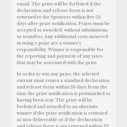
email. The prize will be forfeited if the
declaration and release form is not
returned to the Sponsors within five (5)
days after prize notification. Prizes must be
accepted as awarded, without substitutions
or transfers. Any additional costs incurred
in using a prize are a winner’s
responsibility. Winner is responsible for
the reporting and payment of any taxes
that may be associated with the prize.
In order to win any prize, the selected
entrant must return a standard declaration
and release form within 23 days from the
time the prize notification is postmarked as
having been sent. The prize will be
forfeited and awarded to an alternate
winner if the prize notification is returned
as non-deliverable or if the declaration
and release form is not returned within 23