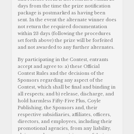
days from the time the prize notification
package is postmarked as having been
sent. In the event the alternate winner does
not return the required documentation
within 23 days (following the procedures
set forth above) the prize will be forfeited
and not awarded to any further alternates.
By participating in the Contest, entrants
accept and agree to: a) these Official
Contest Rules and the decisions of the
Sponsors regarding any aspect of the
Contest, which shall be final and binding in
all respects; and b) release, discharge, and
hold harmless Fifty-Five Plus, Coyle
Publishing, the Sponsors and, their
respective subsidiaries, affiliates, officers,
directors, and employees, including their
promotional agencies, from any liability,