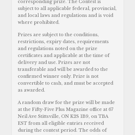
corresponding prize. The Contest is
subject to all applicable federal, provincial,
and local laws and regulations and is void
where prohibited.
Prizes are subject to the conditions,
restrictions, expiry dates, requirements
and regulations noted on the prize
certificates and applicable at the time of
delivery and use. Prizes are not
transferable and will be awarded to the
confirmed winner only. Prize is not
convertible to cash, and must be accepted
as awarded.
A random draw for the prize will be made
at the Fifty-Five Plus Magazine office at 67
Neil Ave Stittsville, ON K2S 1B9, on TBA
EST from all eligible entries received
during the contest period. The odds of