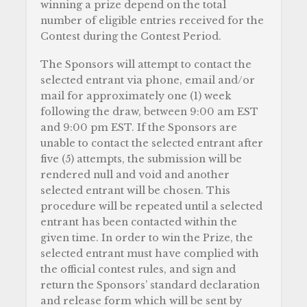
winning a prize depend on the total
number of eligible entries received for the
Contest during the Contest Period.
The Sponsors will attempt to contact the
selected entrant via phone, email and/or
mail for approximately one (1) week
following the draw, between 9:00 am EST
and 9:00 pm EST. If the Sponsors are
unable to contact the selected entrant after
five (5) attempts, the submission will be
rendered null and void and another
selected entrant will be chosen. This
procedure will be repeated until a selected
entrant has been contacted within the
given time. In order to win the Prize, the
selected entrant must have complied with
the official contest rules, and sign and
return the Sponsors’ standard declaration
and release form which will be sent by