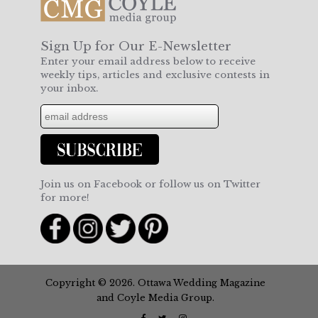
Sign Up for Our E-Newsletter
Enter your email address below to receive
weekly tips, articles and exclusive contests in
your inbox.
Join us on Facebook or follow us on Twitter
for more!
Copyright © 2026. Ottawa Wedding Magazine
and Coyle Media Group.