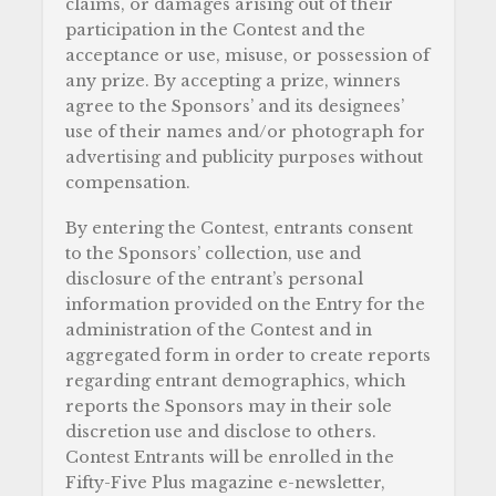
claims, or damages arising out of their
participation in the Contest and the
acceptance or use, misuse, or possession of
any prize. By accepting a prize, winners
agree to the Sponsors’ and its designees’
use of their names and/or photograph for
advertising and publicity purposes without
compensation.
By entering the Contest, entrants consent
to the Sponsors’ collection, use and
disclosure of the entrant’s personal
information provided on the Entry for the
administration of the Contest and in
aggregated form in order to create reports
regarding entrant demographics, which
reports the Sponsors may in their sole
discretion use and disclose to others.
Contest Entrants will be enrolled in the
Fifty-Five Plus magazine e-newsletter,