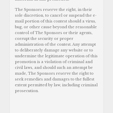
The Sponsors reserve the right, in their
sole discretion, to cancel or suspend the e-
mail portion of this contest should a virus,
bug, or other cause beyond the reasonable
control of The Sponsors or their agents,
corrupt the security or proper
administration of the contest. Any attempt
to deliberately damage any website or to
undermine the legitimate operation of this
promotion is a violation of criminal and
civil laws, and should such an attempt be
made, The Sponsors reserve the right to
seek remedies and damages to the fullest
extent permitted by law, including criminal
prosecution.