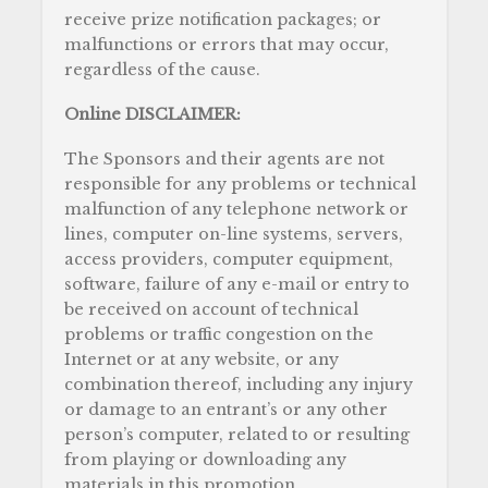
receive prize notification packages; or
malfunctions or errors that may occur,
regardless of the cause.
Online DISCLAIMER:
The Sponsors and their agents are not
responsible for any problems or technical
malfunction of any telephone network or
lines, computer on-line systems, servers,
access providers, computer equipment,
software, failure of any e-mail or entry to
be received on account of technical
problems or traffic congestion on the
Internet or at any website, or any
combination thereof, including any injury
or damage to an entrant’s or any other
person’s computer, related to or resulting
from playing or downloading any
materials in this promotion.