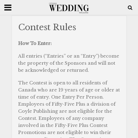
Contest Rules
How To Enter:
All entries (“Entries” or an “Entry”) become
the property of the Sponsors and will not
be acknowledged or returned.
The Contest is open to all residents of
Canada who are 19 years of age or older at
time of entry. One Entry Per Person.
Employees of Fifty-Five Plus a division of
Coyle Publishing are not eligible for the
Contest. Employees of any company
involved in the Fifty-Five Plus Contest
Promotions are not eligible to win their