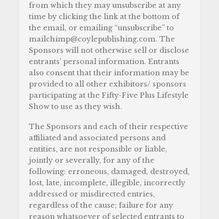
from which they may unsubscribe at any
time by clicking the link at the bottom of
the email, or emailing “unsubscribe” to
mailchimp@coylepublishing.com. The
Sponsors will not otherwise sell or disclose
entrants’ personal information. Entrants
also consent that their information may be
provided to all other exhibitors/ sponsors
participating at the Fifty-Five Plus Lifestyle
Show to use as they wish.
The Sponsors and each of their respective
affiliated and associated persons and
entities, are not responsible or liable,
jointly or severally, for any of the
following: erroneous, damaged, destroyed,
lost, late, incomplete, illegible, incorrectly
addressed or misdirected entries,
regardless of the cause; failure for any
reason whatsoever of selected entrants to