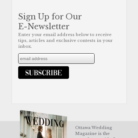
Sign Up for Our
E-Newsletter
Enter your email address below to receive
tips, articles and exclusive contests in your
inbox.
Ottawa Wedding
Magazine is the