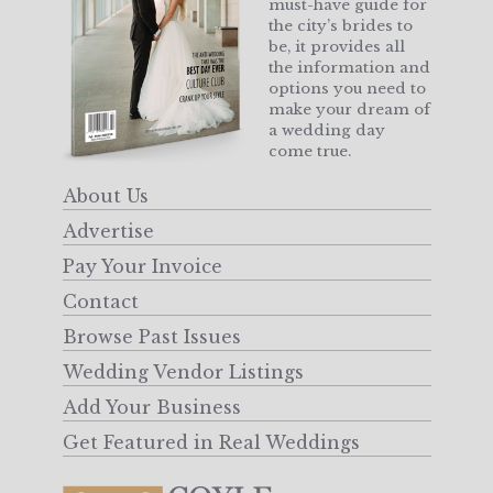
must-have guide for
the city’s brides to
be, it provides all
the information and
options you need to
make your dream of
a wedding day
come true.
About Us
Advertise
Pay Your Invoice
Contact
Browse Past Issues
Wedding Vendor Listings
Add Your Business
Get Featured in Real Weddings