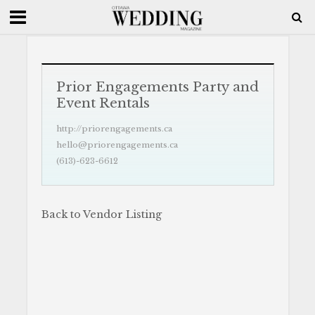
Prior Engagements Party and
Event Rentals
http://priorengagements.ca
hello@priorengagements.ca
(613)-623-6612
Back to Vendor Listing