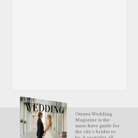
Ottawa Wedding
Magazine is the
must-have guide for
the city’s brides to
be, it provides all