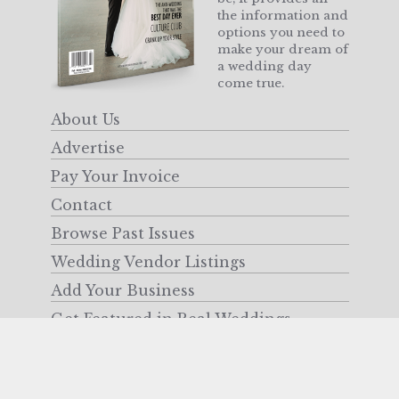
the information and
options you need to
make your dream of
a wedding day
come true.
About Us
Advertise
Pay Your Invoice
Contact
Browse Past Issues
Wedding Vendor Listings
Add Your Business
Get Featured in Real Weddings