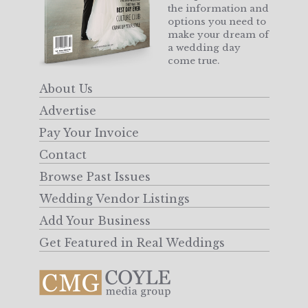
the information and
options you need to
make your dream of
a wedding day
come true.
About Us
Advertise
Pay Your Invoice
Contact
Browse Past Issues
Wedding Vendor Listings
Add Your Business
Get Featured in Real Weddings