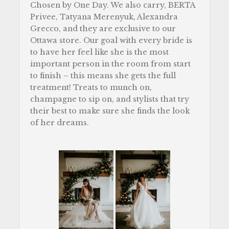
Chosen by One Day. We also carry, BERTA
Privee, Tatyana Merenyuk, Alexandra
Grecco, and they are exclusive to our
Ottawa store. Our goal with every bride is
to have her feel like she is the most
important person in the room from start
to finish – this means she gets the full
treatment! Treats to munch on,
champagne to sip on, and stylists that try
their best to make sure she finds the look
of her dreams.