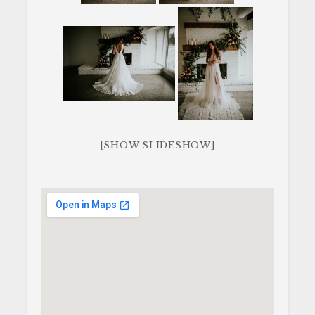
[SHOW SLIDESHOW]