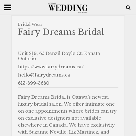
Bridal Wear
Fairy Dreams Bridal
Unit 219, 65 Denzil Doyle Ct. Kanata
Ontario
https://www.fairydreams.ca/
hello@fairydreams.ca
613-899-3680
Fairy Dreams Bridal is Ottawa’s newest,
luxury bridal salon. We offer intimate one
on one appointments where brides can try
on exclusive designers not available
elsewhere in Canada. We have exclusivity
with Suzanne Neville, Liz Martinez, and