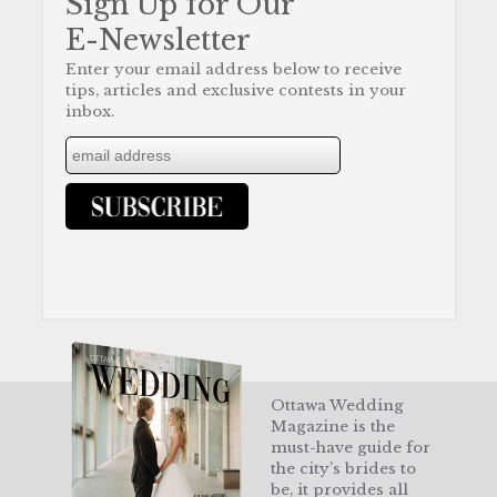
Sign Up for Our
E-Newsletter
Enter your email address below to receive
tips, articles and exclusive contests in your
inbox.
Ottawa Wedding
Magazine is the
must-have guide for
the city’s brides to
be, it provides all