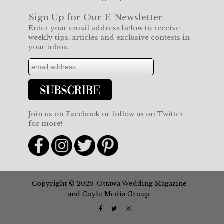
Sign Up for Our E-Newsletter
Enter your email address below to receive
weekly tips, articles and exclusive contests in
your inbox.
Join us on Facebook or follow us on Twitter
for more!
Copyright © 2026. Ottawa Wedding Magazine
and Coyle Media Group.