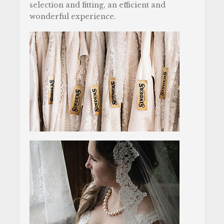
selection and fitting, an efficient and
wonderful experience.