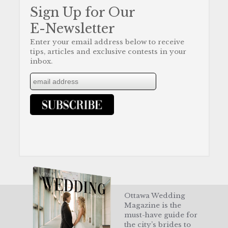
Sign Up for Our
E-Newsletter
Enter your email address below to receive
tips, articles and exclusive contests in your
inbox.
Ottawa Wedding
Magazine is the
must-have guide for
the city’s brides to