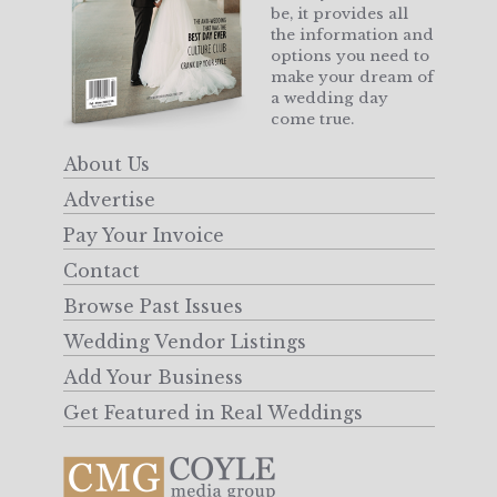
be, it provides all
the information and
options you need to
make your dream of
a wedding day
come true.
About Us
Advertise
Pay Your Invoice
Contact
Browse Past Issues
Wedding Vendor Listings
Add Your Business
Get Featured in Real Weddings