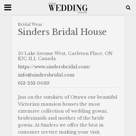
Bridal Wear
Sinders Bridal House
10 Lake Avenue West, Carleton Place, ON
K7C 1L1, Canada
https://www.sindersbridal.com/
info@sindersbridal.com
613-253-0039
Just on the outskirts of Ottawa our beautiful
Victorian mansion houses the most
extensive collection of wedding gowns,
bridesmaids and mother of the bride
gowns. At Sinders we offer the best in
customer service making your visit,