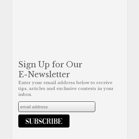
Sign Up for Our
E-Newsletter
Enter your email address below to receive
tips, articles and exclusive contests in your
inbox.