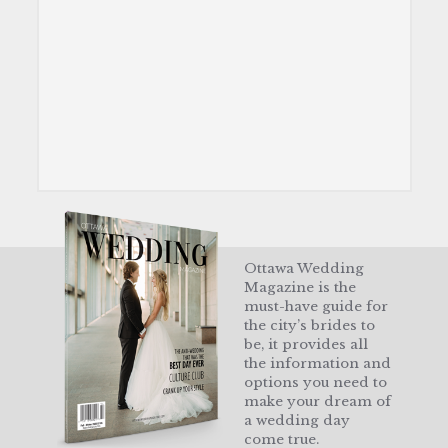
Ottawa Wedding
Magazine is the
must-have guide for
the city’s brides to
be, it provides all
the information and
options you need to
make your dream of
a wedding day
come true.