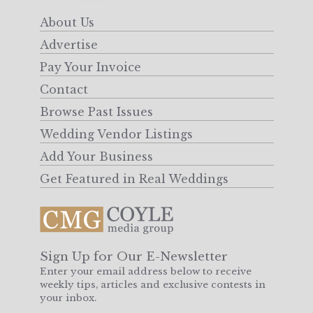
About Us
Advertise
Pay Your Invoice
Contact
Browse Past Issues
Wedding Vendor Listings
Add Your Business
Get Featured in Real Weddings
Sign Up for Our E-Newsletter
Enter your email address below to receive
weekly tips, articles and exclusive contests in
your inbox.