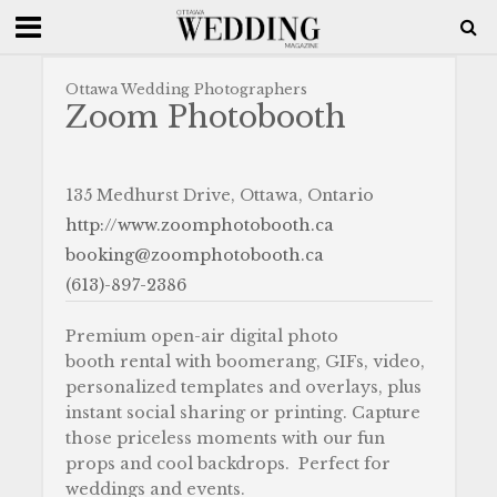
Ottawa Wedding Photographers
Zoom Photobooth
135 Medhurst Drive, Ottawa, Ontario
http://www.zoomphotobooth.ca
booking@zoomphotobooth.ca
(613)-897-2386
Premium open-air digital photo
booth rental with boomerang, GIFs, video,
personalized templates and overlays, plus
instant social sharing or printing. Capture
those priceless moments with our fun
props and cool backdrops. Perfect for
weddings and events.