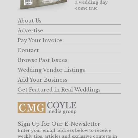
a wedding day
come true.
About Us
Advertise
Pay Your Invoice
Contact
Browse Past Issues
Wedding Vendor Listings
Add Your Business
Get Featured in Real Weddings
Sign Up for Our E-Newsletter
Enter your email address below to receive
weekly tips, articles and exclusive contests in