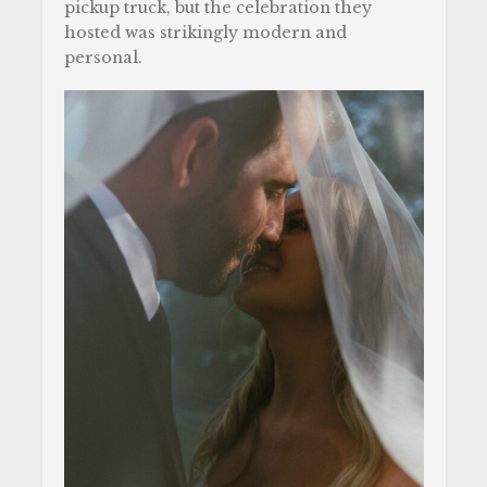
pickup truck, but the celebration they
hosted was strikingly modern and
personal.