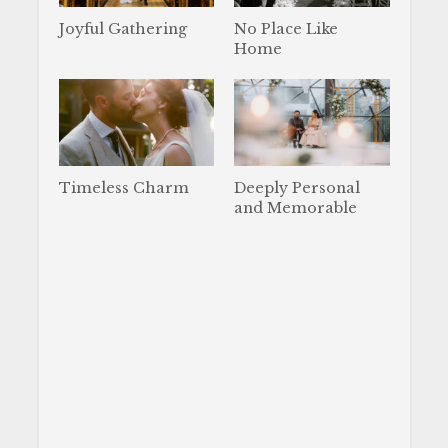
Joyful Gathering
No Place Like
Home
Timeless Charm
Deeply Personal
and Memorable