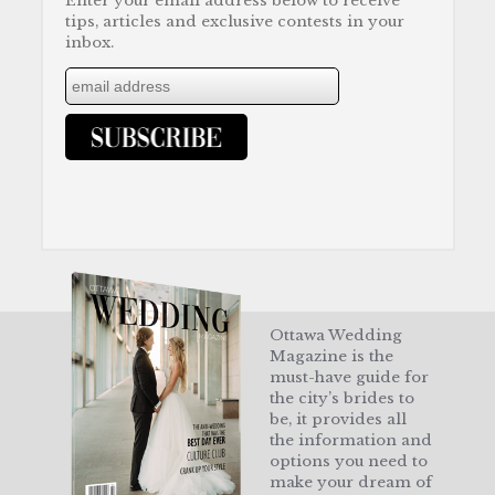
Enter your email address below to receive
tips, articles and exclusive contests in your
inbox.
Ottawa Wedding
Magazine is the
must-have guide for
the city’s brides to
be, it provides all
the information and
options you need to
make your dream of