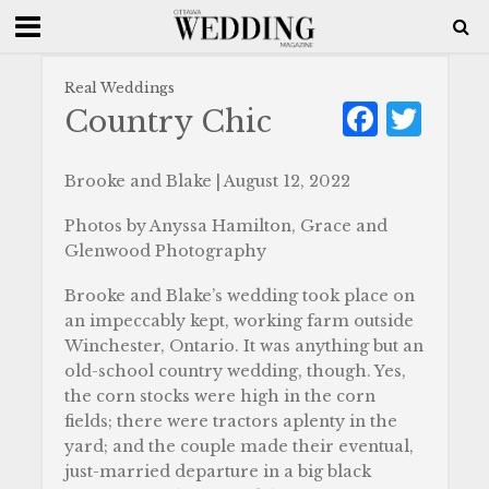
Real Weddings
F
T
Country Chic
a
w
c
it
Brooke and Blake | August 12, 2022
e
te
Photos by Anyssa Hamilton, Grace and
b
r
Glenwood Photography
o
Brooke and Blake’s wedding took place on
o
an impeccably kept, working farm outside
Winchester, Ontario. It was anything but an
k
old-school country wedding, though. Yes,
the corn stocks were high in the corn
fields; there were tractors aplenty in the
yard; and the couple made their eventual,
just-married departure in a big black