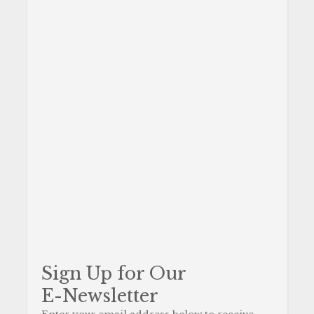
Sign Up for Our
E-Newsletter