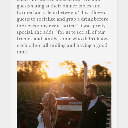
guests sitting at their dinner tables and
formed an aisle in between. This allowed
guests to socialize and grab a drink before
the ceremony even started.” It was pretty
special, she adds, “for us to see all of our
friends and family, some who didn’t know
each other, all smiling and having a good
time.”