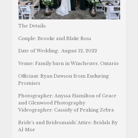
The Details:
Couple: Brooke and Blake Ross
Date of Wedding: August 12, 2022
Venue: Family barn in Winchester, Ontario
Officiant: Ryan Dawson from Enduring
Promises
Photographer: Anyssa Hamilton of Grace
and Glenwood Photography
Videographer: Cassidy of Peaking Zebra
Bride’s and Bridesmaids’ Attire: Bridals By
Al-Mor