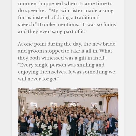
moment happened when it came time to
do speeches. “My twin sister made a song
for us instead of doing a traditional
speech,” Brooke mentions. “It was so funny
and they even sang part of it.”
At one point during the day, the new bride
and groom stopped to take it all in. What
they both witnessed was a gift in itself:
“Every single person was smiling and
enjoying themselves. It was something we
will never forget.”