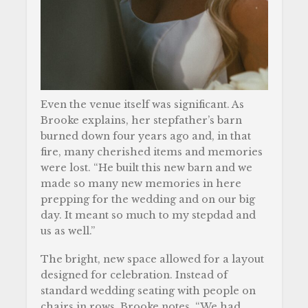
Even the venue itself was significant. As
Brooke explains, her stepfather’s barn
burned down four years ago and, in that
fire, many cherished items and memories
were lost. “He built this new barn and we
made so many new memories in here
prepping for the wedding and on our big
day. It meant so much to my stepdad and
us as well.”
The bright, new space allowed for a layout
designed for celebration. Instead of
standard wedding seating with people on
chairs in rows, Brooke notes, “We had