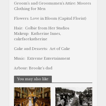
Groom’s and Groomsmen’s Attire: Moores
Clothing for Men
Flowers: Love in Bloom (Capital Florist)
Hair: Colbie from Her Studios
Makeup: Katherine Innes,
cakefacekatherine
Cake and Desserts: Art of Cake
Music: Extreme Entertainment
Arbour: Brooke’s dad
You may also like