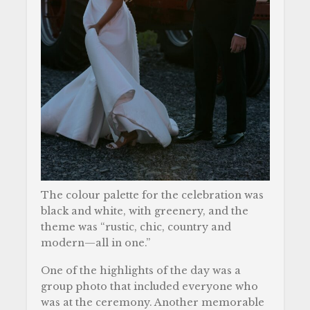
The colour palette for the celebration was
black and white, with greenery, and the
theme was “rustic, chic, country and
modern—all in one.”
One of the highlights of the day was a
group photo that included everyone who
was at the ceremony. Another memorable