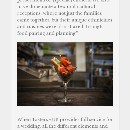
preset menu or [specific] choices. We also
have done quite a few multicultural
receptions, where not just the families
came together, but their unique ethinicities
and cuisines were also shared through
food pairing and planning.”
When TastersHUB provides full service for
a wedding, all the different elements and