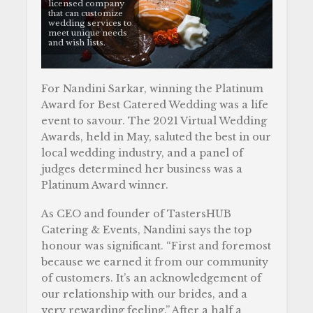
licensed company
that can customize
wedding services to
meet unique needs
and wish lists.
For Nandini Sarkar, winning the Platinum
Award for Best Catered Wedding was a life
event to savour. The 2021 Virtual Wedding
Awards, held in May, saluted the best in our
local wedding industry, and a panel of
judges determined her business was a
Platinum Award winner.
As CEO and founder of TastersHUB
Catering & Events, Nandini says the top
honour was significant. “First and foremost
because we earned it from our community
of customers. It’s an acknowledgement of
our relationship with our brides, and a
very rewarding feeling.” After a half a