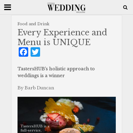
Food and Drink
Every Experience and
Menu is UNIQUE
F
T
a
w
c
it
TastersHUB’s holistic approach to
weddings is a winner
e
te
b
r
By Barb Duncan
o
o
k
TastersHUB is a
full-service,