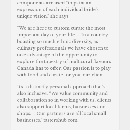
components are used “to paint an
expression of each individual bride’s
unique vision,” she says.
“We are here to custom curate the most
important day of your life. … In a country
boasting so much ethnic diversity, as
culinary professionals we have chosen to
take advantage of the opportunity to
explore the tapestry of multicural flavours
Canada has to offer. Our passion is to play
with food and curate for you, our client.”
It’s a distinctly personal approach that’s
also inclusive. “We value community and
collaboration so in working with us, clients
also support local farms, buisnesses and
shops. … Our partners are all local small
businesses.” tastershub.com