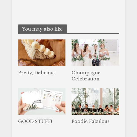
You may also like
Pretty, Delicious
Champagne
Celebration
GOOD STUFF!
Foodie Fabulous