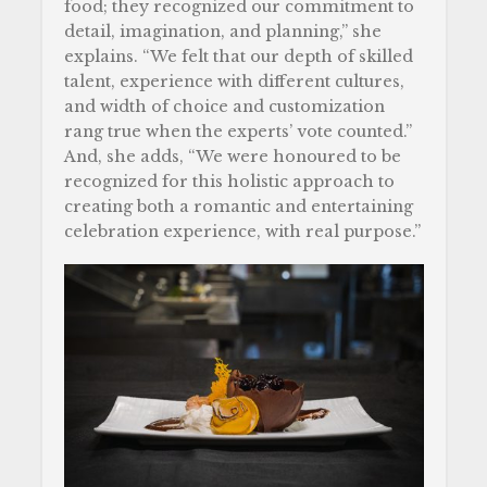
food; they recognized our commitment to
detail, imagination, and planning,” she
explains. “We felt that our depth of skilled
talent, experience with different cultures,
and width of choice and customization
rang true when the experts’ vote counted.”
And, she adds, “We were honoured to be
recognized for this holistic approach to
creating both a romantic and entertaining
celebration experience, with real purpose.”