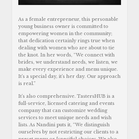
As a female entrepreneur, this personable
young business owner is committed to
empowering women in the community;
that dedication certainly rings true when
dealing with women who are about to tie
the knot. In her words, “We connect with
brides, we understand needs, we listen, we
make every experience and menu unique.
It’s a special day, it’s her day. Our approach
is real.”
It’s also comprehensive. TastersHUB is a
full-service, licensed catering and events
company that can customize wedding
services to meet unique needs and wish
lists. As Nandini puts it, “We distinguish
ourselves by not restricting our clients to a