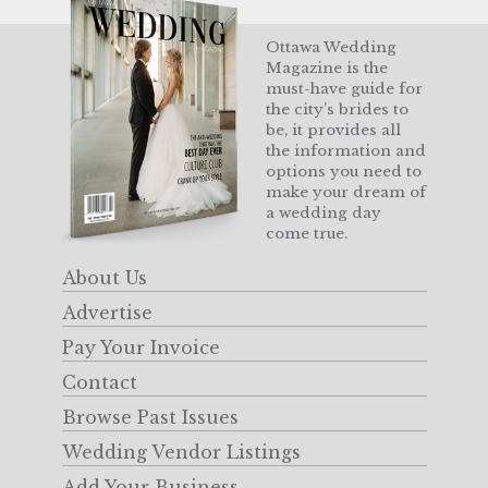
Ottawa Wedding
Magazine is the
must-have guide for
the city’s brides to
be, it provides all
the information and
options you need to
make your dream of
a wedding day
come true.
About Us
Advertise
Pay Your Invoice
Contact
Browse Past Issues
Wedding Vendor Listings
Add Your Business