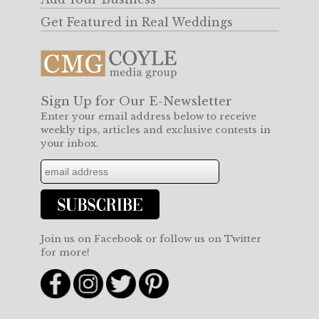
Get Featured in Real Weddings
Sign Up for Our E-Newsletter
Enter your email address below to receive
weekly tips, articles and exclusive contests in
your inbox.
Join us on Facebook or follow us on Twitter
for more!