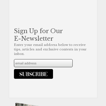
Sign Up for Our
E-Newsletter
Enter your email address below to receive
tips, articles and exclusive contests in your
inbox.