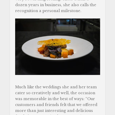
dozen years in business, she also calls the
recognition a personal milestone.
Much like the weddings she and her team
cater so creatively and well, the occasion
was memorable in the best of ways: “Our
customers and friends felt that we offered
more than just interesting and delicious