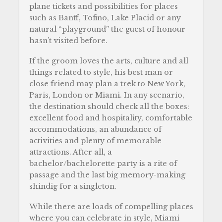
plane tickets and possibilities for places
such as Banff, Tofino, Lake Placid or any
natural “playground” the guest of honour
hasn’t visited before.
If the groom loves the arts, culture and all
things related to style, his best man or
close friend may plan a trek to New York,
Paris, London or Miami. In any scenario,
the destination should check all the boxes:
excellent food and hospitality, comfortable
accommodations, an abundance of
activities and plenty of memorable
attractions. After all, a
bachelor/bachelorette party is a rite of
passage and the last big memory-making
shindig for a singleton.
While there are loads of compelling places
where you can celebrate in style, Miami