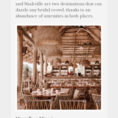
and Nashville are two destinations that can
dazzle any bridal crowd, thanks to an
abundance of amenities in both places.