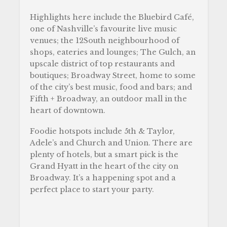
Highlights here include the Bluebird Café,
one of Nashville’s favourite live music
venues; the 12South neighbourhood of
shops, eateries and lounges; The Gulch, an
upscale district of top restaurants and
boutiques; Broadway Street, home to some
of the city’s best music, food and bars; and
Fifth + Broadway, an outdoor mall in the
heart of downtown.
Foodie hotspots include 5th & Taylor,
Adele’s and Church and Union. There are
plenty of hotels, but a smart pick is the
Grand Hyatt in the heart of the city on
Broadway. It’s a happening spot and a
perfect place to start your party.