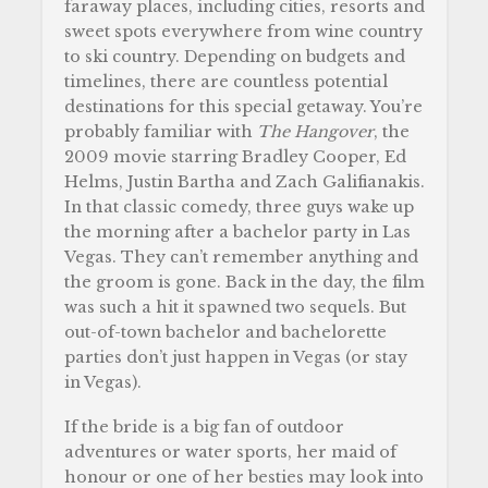
faraway places, including cities, resorts and
sweet spots everywhere from wine country
to ski country. Depending on budgets and
timelines, there are countless potential
destinations for this special getaway. You’re
probably familiar with
The Hangover
, the
2009 movie starring Bradley Cooper, Ed
Helms, Justin Bartha and Zach Galifianakis.
In that classic comedy, three guys wake up
the morning after a bachelor party in Las
Vegas. They can’t remember anything and
the groom is gone. Back in the day, the film
was such a hit it spawned two sequels. But
out-of-town bachelor and bachelorette
parties don’t just happen in Vegas (or stay
in Vegas).
If the bride is a big fan of outdoor
adventures or water sports, her maid of
honour or one of her besties may look into