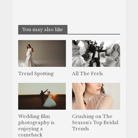
You may also like
Trend Spotting
All The Feels
Wedding film
Crushing on The
photography is
Season’s Top Bridal
enjoying a
Trends
comeback