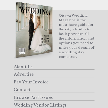
Ottawa Wedding
Magazine is the
must-have guide for
the city’s brides to
be, it provides all
the information and
options you need to
make your dream of
a wedding day
come true.
About Us
Advertise
Pay Your Invoice
Contact
Browse Past Issues
Wedding Vendor Listings