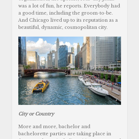
was a lot of fun, he reports. Everybody had
a good time, including the groom-to-be.
And Chicago lived up to its reputation as a
beautiful, dynamic, cosmopolitan city.
City or Country
More and more, bachelor and
bachelorette parties are taking place in