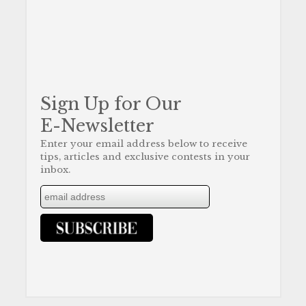
Sign Up for Our
E-Newsletter
Enter your email address below to receive
tips, articles and exclusive contests in your
inbox.