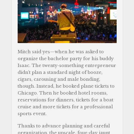
Mitch said yes—when he was asked to
organize the bachelor party for his buddy
Isaac. The twenty-something entrepreneur
didn’t plan a standard night of booze,
cigars, carousing and male bonding,
though. Instead, he booked plane tickets to
Chicago. Then he booked hotel rooms,
reservations for dinners, tickets for a boat
cruise and more tickets for a professional
sports event.
Thanks to advance planning and careful
organization, the upscale, four-day jaunt