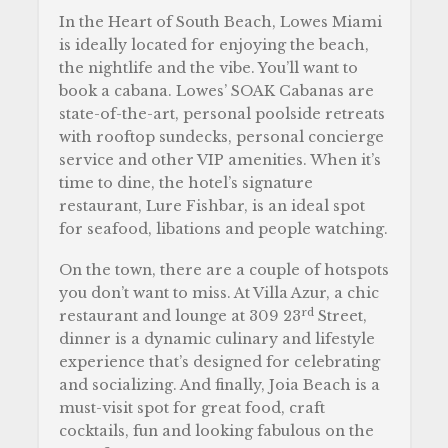
In the Heart of South Beach, Lowes Miami
is ideally located for enjoying the beach,
the nightlife and the vibe. You’ll want to
book a cabana. Lowes’ SOAK Cabanas are
state-of-the-art, personal poolside retreats
with rooftop sundecks, personal concierge
service and other VIP amenities. When it’s
time to dine, the hotel’s signature
restaurant, Lure Fishbar, is an ideal spot
for seafood, libations and people watching.
On the town, there are a couple of hotspots
you don’t want to miss. At Villa Azur, a chic
rd
restaurant and lounge at 309 23
Street,
dinner is a dynamic culinary and lifestyle
experience that’s designed for celebrating
and socializing. And finally, Joia Beach is a
must-visit spot for great food, craft
cocktails, fun and looking fabulous on the