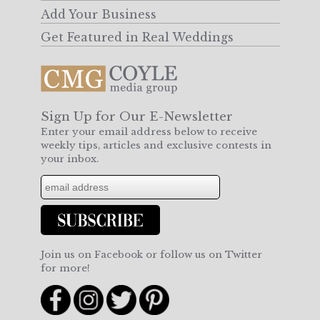
Add Your Business
Get Featured in Real Weddings
Sign Up for Our E-Newsletter
Enter your email address below to receive
weekly tips, articles and exclusive contests in
your inbox.
Join us on Facebook or follow us on Twitter
for more!