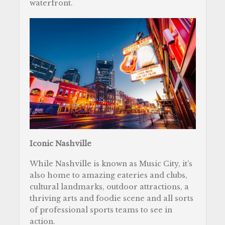
waterfront.
Iconic Nashville
While Nashville is known as Music City, it’s
also home to amazing eateries and clubs,
cultural landmarks, outdoor attractions, a
thriving arts and foodie scene and all sorts
of professional sports teams to see in
action.