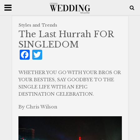
Styles and Trends
The Last Hurrah FOR
SINGLEDOM
F
T
a
w
c
it
WHETHER YOU GO WITH YOUR BROS OR
YOUR BESTIES, SAY GOODBYE TO THE
e
te
SINGLE LIFE WITH AN EPIC
b
r
DESTINATION CELEBRATION.
o
By Chris Wilson
o
k