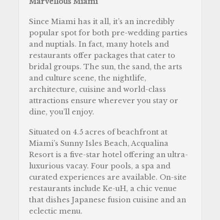
Marvellous Miami
Since Miami has it all, it’s an incredibly
popular spot for both pre-wedding parties
and nuptials. In fact, many hotels and
restaurants offer packages that cater to
bridal groups. The sun, the sand, the arts
and culture scene, the nightlife,
architecture, cuisine and world-class
attractions ensure wherever you stay or
dine, you’ll enjoy.
Situated on 4.5 acres of beachfront at
Miami’s Sunny Isles Beach, Acqualina
Resort is a five-star hotel offering an ultra-
luxurious vacay. Four pools, a spa and
curated experiences are available. On-site
restaurants include Ke-uH, a chic venue
that dishes Japanese fusion cuisine and an
eclectic menu.