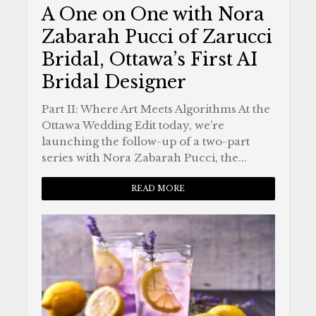
A One on One with Nora
Zabarah Pucci of Zarucci
Bridal, Ottawa’s First AI
Bridal Designer
Part II: Where Art Meets Algorithms At the
Ottawa Wedding Edit today, we’re
launching the follow-up of a two-part
series with Nora Zabarah Pucci, the...
READ MORE