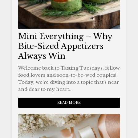
Mini Everything – Why
Bite-Sized Appetizers
Always Win
Welcome back to Tasting Tuesdays, fellow
food lovers and soon-to-be-wed couples!
Today, we’re diving into a topic that’s near
and dear to my heart...
READ MORE