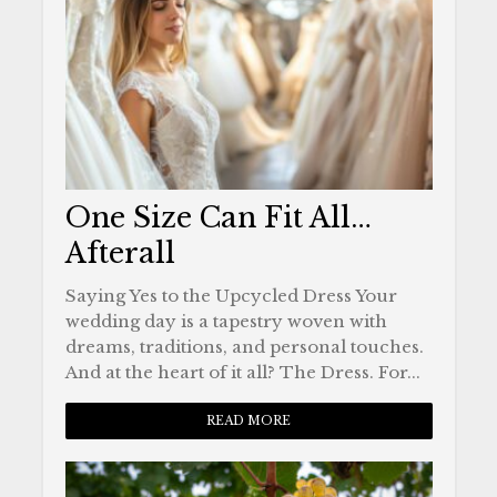
One Size Can Fit All…
Afterall
Saying Yes to the Upcycled Dress Your
wedding day is a tapestry woven with
dreams, traditions, and personal touches.
And at the heart of it all? The Dress. For...
READ MORE