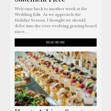
Welcome back to another week at the
Wedding Edit. As we approach the
Holiday Season, I thought we should
delve into the ever-evolving grazing board
since...
READ MORE