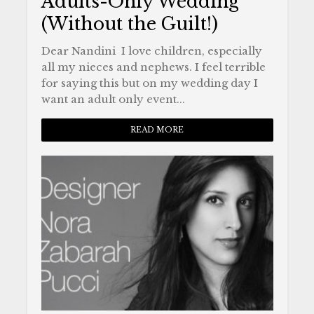
Adults-Only Wedding
(Without the Guilt!)
Dear Nandini I love children, especially
all my nieces and nephews. I feel terrible
for saying this but on my wedding day I
want an adult only event...
READ MORE