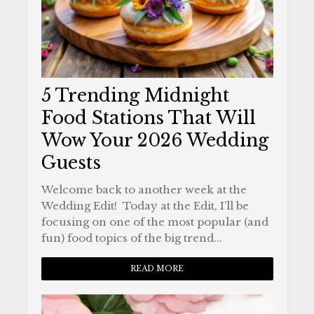
5 Trending Midnight
Food Stations That Will
Wow Your 2026 Wedding
Guests
Welcome back to another week at the
Wedding Edit! Today at the Edit, I’ll be
focusing on one of the most popular (and
fun) food topics of the big trend...
READ MORE