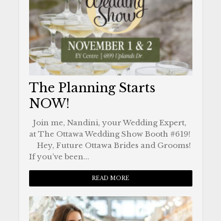
The Planning Starts
NOW!
Join me, Nandini, your Wedding Expert,
at The Ottawa Wedding Show Booth #619!
Hey, Future Ottawa Brides and Grooms!
If you’ve been...
READ MORE