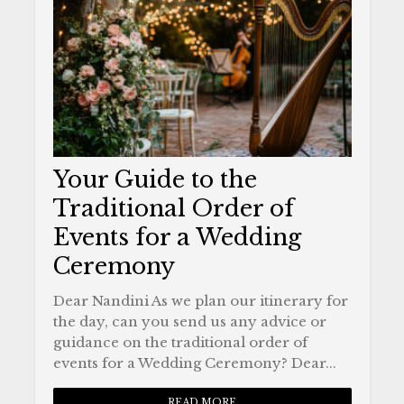
Your Guide to the
Traditional Order of
Events for a Wedding
Ceremony
Dear Nandini As we plan our itinerary for
the day, can you send us any advice or
guidance on the traditional order of
events for a Wedding Ceremony? Dear...
READ MORE