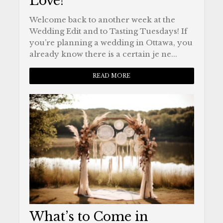
Love!
Welcome back to another week at the
Wedding Edit and to Tasting Tuesdays! If
you’re planning a wedding in Ottawa, you
already know there is a certain je ne...
READ MORE
What’s to Come in