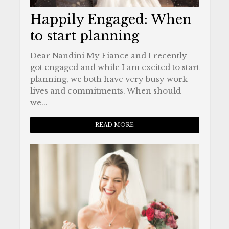
Happily Engaged: When
to start planning
Dear Nandini My Fiance and I recently
got engaged and while I am excited to start
planning, we both have very busy work
lives and commitments. When should
we...
READ MORE