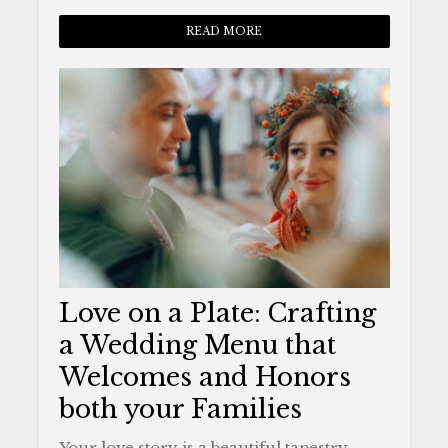
READ MORE
Love on a Plate: Crafting
a Wedding Menu that
Welcomes and Honors
both your Families
Your love story is a beautiful tapestry