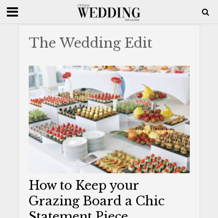
The Wedding Edit
How to Keep your
Grazing Board a Chic
Statement Piece