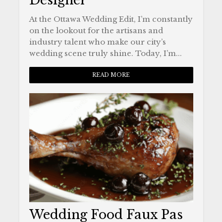
Designer
At the Ottawa Wedding Edit, I’m constantly
on the lookout for the artisans and
industry talent who make our city’s
wedding scene truly shine. Today, I’m...
READ MORE
Wedding Food Faux Pas