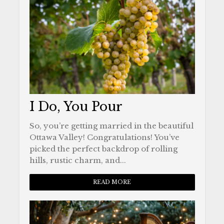
I Do, You Pour
So, you’re getting married in the beautiful
Ottawa Valley! Congratulations! You’ve
picked the perfect backdrop of rolling
hills, rustic charm, and...
READ MORE