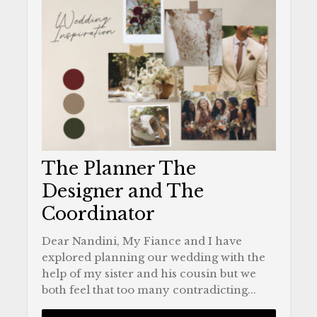
The Planner The
Designer and The
Coordinator
Dear Nandini, My Fiance and I have
explored planning our wedding with the
help of my sister and his cousin but we
both feel that too many contradicting...