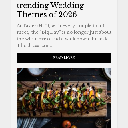
trending Wedding
Themes of 2026
At TastersHUB, with every couple that I
meet, the “Big Day” is no longer just about
the white dress and a walk down the aisle.
The dress can...
READ MORE