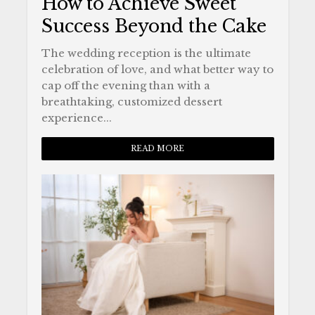
How to Achieve Sweet
Success Beyond the Cake
The wedding reception is the ultimate
celebration of love, and what better way to
cap off the evening than with a
breathtaking, customized dessert
experience...
READ MORE