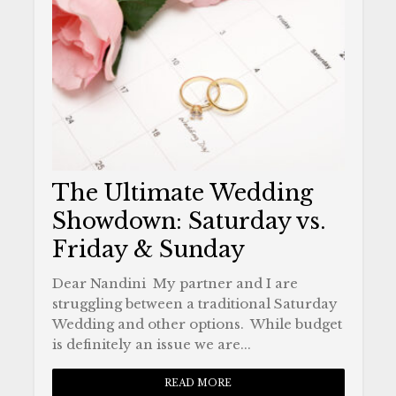
The Ultimate Wedding
Showdown: Saturday vs.
Friday & Sunday
Dear Nandini My partner and I are
struggling between a traditional Saturday
Wedding and other options. While budget
is definitely an issue we are...
READ MORE