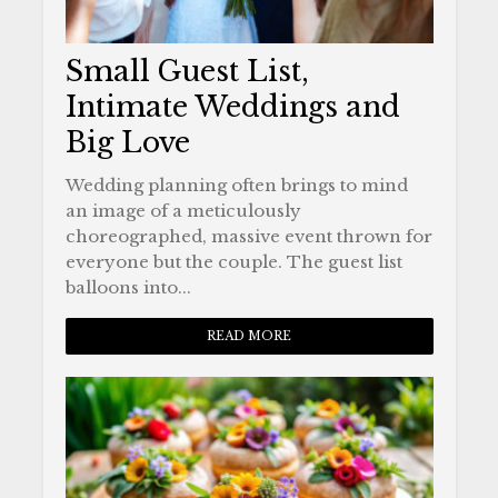
Small Guest List,
Intimate Weddings and
Big Love
Wedding planning often brings to mind
an image of a meticulously
choreographed, massive event thrown for
everyone but the couple. The guest list
balloons into...
READ MORE