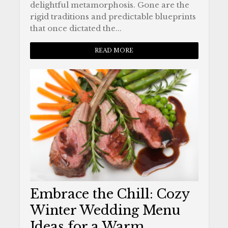
delightful metamorphosis. Gone are the
rigid traditions and predictable blueprints
that once dictated the...
READ MORE
Embrace the Chill: Cozy
Winter Wedding Menu
Ideas for a Warm