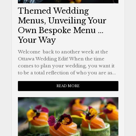
Themed Wedding
Menus, Unveiling Your
Own Bespoke Menu …
Your Way
Welcome back to another week at the
Ottawa Wedding Edit! When the time
comes to plan your wedding, you want it
to be a total reflection of who you are as...
READ MORE