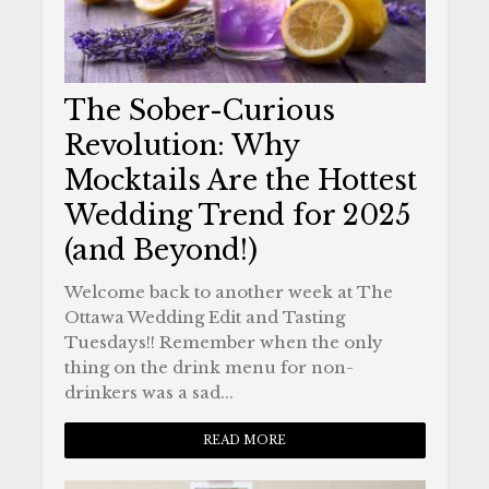
The Sober-Curious
Revolution: Why
Mocktails Are the Hottest
Wedding Trend for 2025
(and Beyond!)
Welcome back to another week at The
Ottawa Wedding Edit and Tasting
Tuesdays!! Remember when the only
thing on the drink menu for non-
drinkers was a sad...
READ MORE