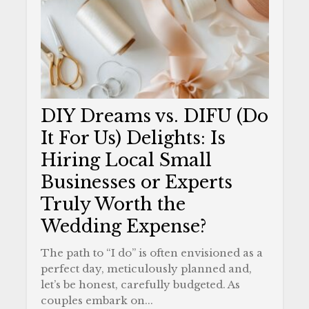
DIY Dreams vs. DIFU (Do
It For Us) Delights: Is
Hiring Local Small
Businesses or Experts
Truly Worth the
Wedding Expense?
The path to “I do” is often envisioned as a
perfect day, meticulously planned and,
let’s be honest, carefully budgeted. As
couples embark on...