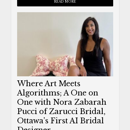
READ MORE
Where Art Meets
Algorithms; A One on
One with Nora Zabarah
Pucci of Zarucci Bridal,
Ottawa’s First AI Bridal