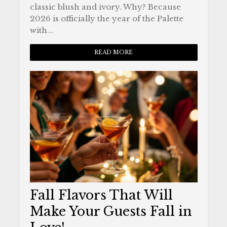
classic blush and ivory. Why? Because
2026 is officially the year of the Palette
with...
READ MORE
Fall Flavors That Will
Make Your Guests Fall in