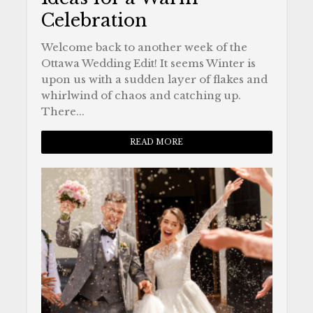
Celebration
Welcome back to another week of the
Ottawa Wedding Edit! It seems Winter is
upon us with a sudden layer of flakes and
whirlwind of chaos and catching up.
There...
READ MORE