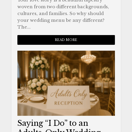
woven from two different backgrounds,
cultures, and families. So why should
your wedding menu be any different?
The...
READ MORE
Saying “I Do” to an