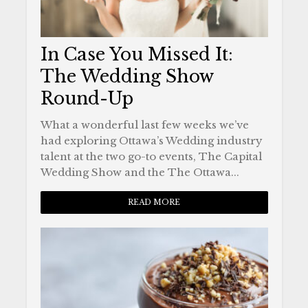
In Case You Missed It:
The Wedding Show
Round-Up
What a wonderful last few weeks we’ve
had exploring Ottawa’s Wedding industry
talent at the two go-to events, The Capital
Wedding Show and the The Ottawa...
READ MORE