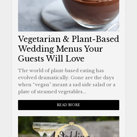
Vegetarian & Plant-Based
Wedding Menus Your
Guests Will Love
The world of plant-based eating has
evolved dramatically. Gone are the days
when “vegan” meant a sad side salad or a
plate of steamed vegetables...
READ MORE