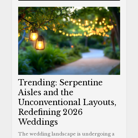
Trending: Serpentine
Aisles and the
Unconventional Layouts,
Redefining 2026
Weddings
The wedding landscape is undergoing a