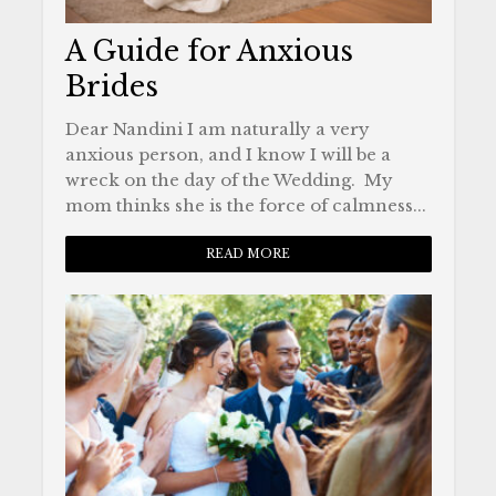
A Guide for Anxious
Brides
Dear Nandini I am naturally a very
anxious person, and I know I will be a
wreck on the day of the Wedding. My
mom thinks she is the force of calmness...
READ MORE