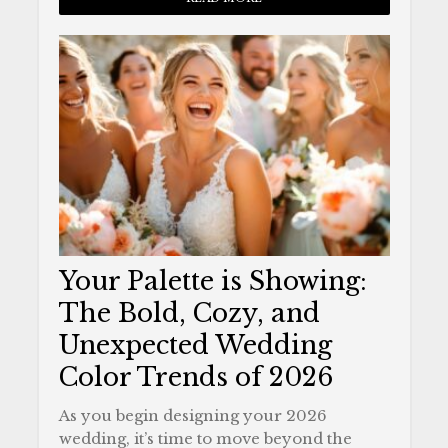
Your Palette is Showing:
The Bold, Cozy, and
Unexpected Wedding
Color Trends of 2026
As you begin designing your 2026
wedding, it’s time to move beyond the