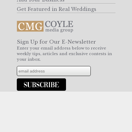
Get Featured in Real Weddings
Sign Up for Our E-Newsletter
Enter your email address below to receive
weekly tips, articles and exclusive contests in
your inbox.
Join us on Facebook or follow us on Twitter
for more!