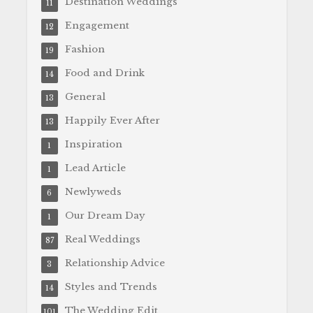
Destination Weddings
11
Engagement
12
Fashion
19
Food and Drink
14
General
13
Happily Ever After
13
Inspiration
1
Lead Article
1
Newlyweds
6
Our Dream Day
1
Real Weddings
87
Relationship Advice
3
Styles and Trends
14
The Wedding Edit
101