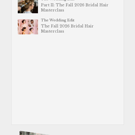
Part II: The Fall 2026 Bridal Hair
Masterclass
The Wedding Edit
The Fall 2026 Bridal Hair
Masterclass