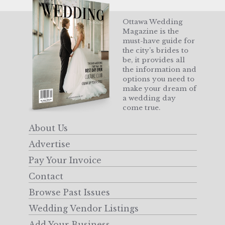
Ottawa Wedding
Magazine is the
must-have guide for
the city’s brides to
be, it provides all
the information and
options you need to
make your dream of
a wedding day
come true.
About Us
Advertise
Pay Your Invoice
Contact
Browse Past Issues
Wedding Vendor Listings
Add Your Business