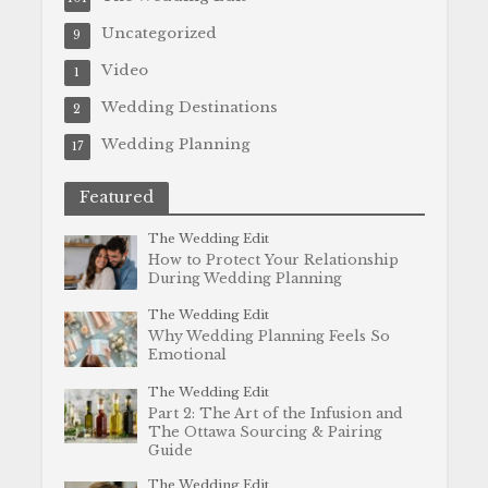
Uncategorized
9
Video
1
Wedding Destinations
2
Wedding Planning
17
Featured
The Wedding Edit
How to Protect Your Relationship
During Wedding Planning
The Wedding Edit
Why Wedding Planning Feels So
Emotional
The Wedding Edit
Part 2: The Art of the Infusion and
The Ottawa Sourcing & Pairing
Guide
The Wedding Edit