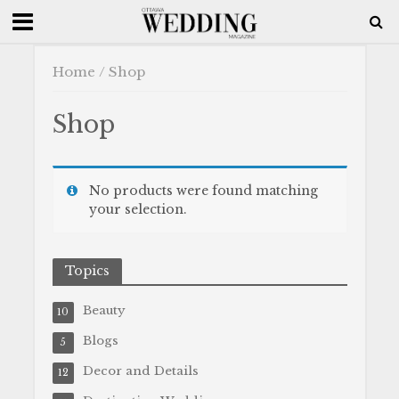
Home
/ Shop
Shop
No products were found matching
your selection.
Topics
Beauty
10
Blogs
5
Decor and Details
12