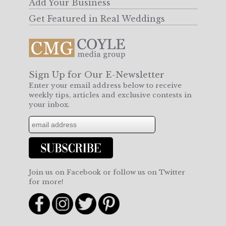
Add Your Business
Get Featured in Real Weddings
Sign Up for Our E-Newsletter
Enter your email address below to receive
weekly tips, articles and exclusive contests in
your inbox.
Join us on Facebook or follow us on Twitter
for more!