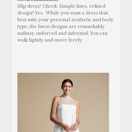
Slip dress? Check. Simple lines, refined
design? Yes.
While you want a dress that
best suits your personal aesthetic and body
type, the latest designs are remarkably
unfussy, unforced and informal. You can
walk lightly and move freely.