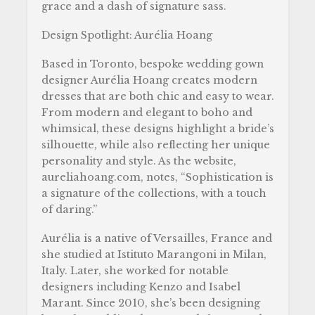
grace and a dash of signature sass.
Design Spotlight:
Aurélia Hoang
Based in Toronto, bespoke wedding gown
designer Aurélia Hoang creates modern
dresses that are both chic and easy to wear.
From modern and elegant to boho and
whimsical, these designs highlight a bride’s
silhouette, while also reflecting her unique
personality and style. As the website,
aureliahoang.com, notes, “Sophistication is
a signature of the collections, with a touch
of daring.”
Aurélia is a native of Versailles, France and
she studied at Istituto Marangoni in Milan,
Italy. Later, she worked for notable
designers including Kenzo and Isabel
Marant. Since 2010, she’s been designing