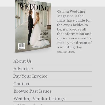
Ottawa Wedding
Magazine is the
must-have guide for
the city’s brides to
be, it provides all
the information and
options you need to
make your dream of
a wedding day
come true.
About Us
Advertise
Pay Your Invoice
Contact
Browse Past Issues
Wedding Vendor Listings