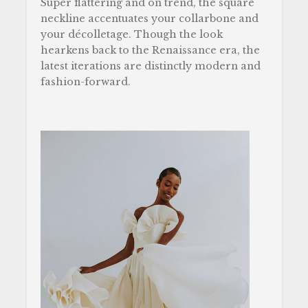
Super flattering and on trend, the square
neckline accentuates your collarbone and
your décolletage. Though the look
hearkens back to the Renaissance era, the
latest iterations are distinctly modern and
fashion-forward.