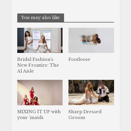
You may also like
Bridal Fashion’s
Footloose
New Frontier: The
AI Aisle
MIXING IT UP with
Sharp Dressed
your ’maids
Groom