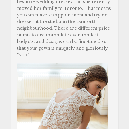
bespoke wedding dresses and she recently
moved her family to Toronto. That means
you can make an appointment and try on
dresses at the studio in the Danforth
neighbourhood. There are different price
points to accommodate even modest
budgets, and designs can be fine-tuned so
that your gown is uniquely and gloriously
“you.”