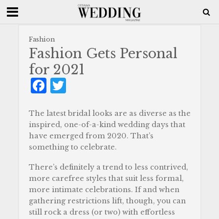
Fashion
Fashion Gets Personal
for 2021
F
T
a
w
c
it
The latest bridal looks are as diverse as the
inspired, one-of-a-kind wedding days that
e
te
have emerged from 2020. That’s
b
r
something to celebrate.
o
There’s definitely a trend to less contrived,
o
more carefree styles that suit less formal,
more intimate celebrations. If and when
k
gathering restrictions lift, though, you can
still rock a dress (or two) with effortless