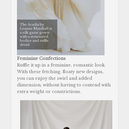
The Acadia by
Leanne Marshall is
a silk gazar gown
with a structured
bodice and ruffle
detail.
Feminine Confections
Ruffle it up in a feminine, romantic look.
With these fetching, floaty new designs,
you can enjoy the swirl and added
dimension, without having to contend with
extra weight or constrictions.