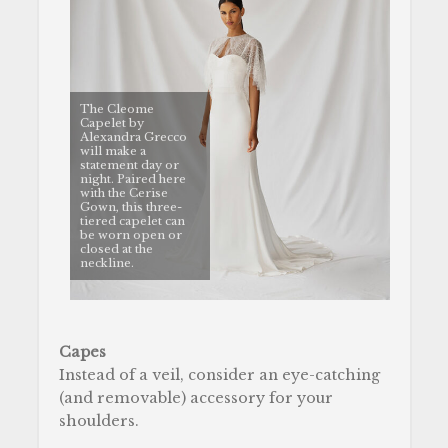
The Cleome
Capelet by
Alexandra Grecco
will make a
statement day or
night. Paired here
with the Cerise
Gown, this three-
tiered capelet can
be worn open or
closed at the
neckline.
Capes
Instead of a veil, consider an eye-catching
(and removable) accessory for your
shoulders.