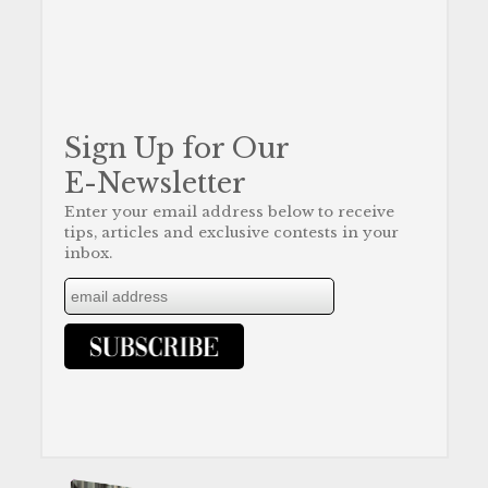
Sign Up for Our
E-Newsletter
Enter your email address below to receive
tips, articles and exclusive contests in your
inbox.