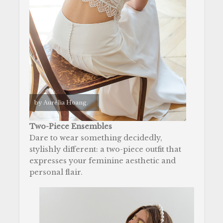
by Aurélia Hoang.
Two-Piece Ensembles
Dare to wear something decidedly,
stylishly different: a two-piece outfit that
expresses your feminine aesthetic and
personal flair.