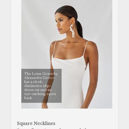
The Lotus Gown by
Alexandra Grecco
has a sleek,
distinctive slip-
dress cut and an
eye-catching open
back.
Square Necklines