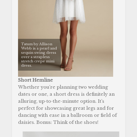
Tatum by Allison
Webb is a pearl and
sequin swing dress
over a strapless
stretch crepe mini
dress.
Short Hemline
Whether you’re planning two wedding
dates or one, a short dress is definitely an
alluring, up-to-the-minute option. It’s
perfect for showcasing great legs and for
dancing with ease in a ballroom or field of
daisies. Bonus: Think of the shoes!