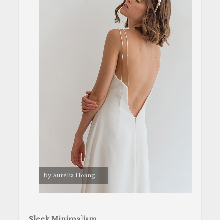
by Aurélia Hoang.
Sleek Minimalism