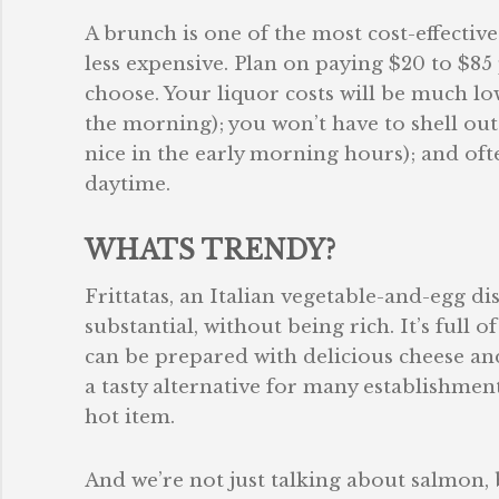
A brunch is one of the most cost-effectiv
less expensive. Plan on paying $20 to $8
choose. Your liquor costs will be much low
the morning); you won’t have to shell out
nice in the early morning hours); and ofte
daytime.
WHATS TRENDY?
Frittatas, an Italian vegetable-and-egg dish
substantial, without being rich. It’s full 
can be prepared with delicious cheese and 
a tasty alternative for many establishme
hot item.
And we’re not just talking about salmon