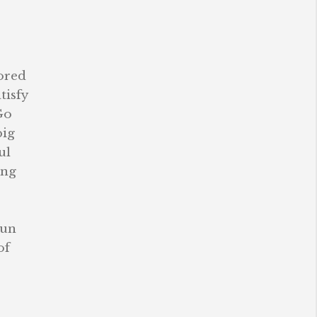
lored
tisfy
Go
big
ul
ing
sun
of