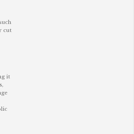
 such
r cut
g it
s,
nge
lic