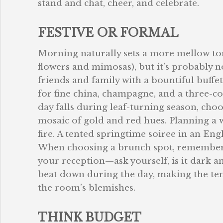
stand and chat, cheer, and celebrate.
FESTIVE OR FORMAL
Morning naturally sets a more mellow tone
flowers and mimosas), but it’s probably no
friends and family with a bountiful buffe
for fine china, champagne, and a three-cou
day falls during leaf-turning season, cho
mosaic of gold and red hues. Planning a 
fire. A tented springtime soiree in an Eng
When choosing a brunch spot, remember t
your reception—ask yourself, is it dark a
beat down during the day, making the temp
the room’s blemishes.
THINK BUDGET