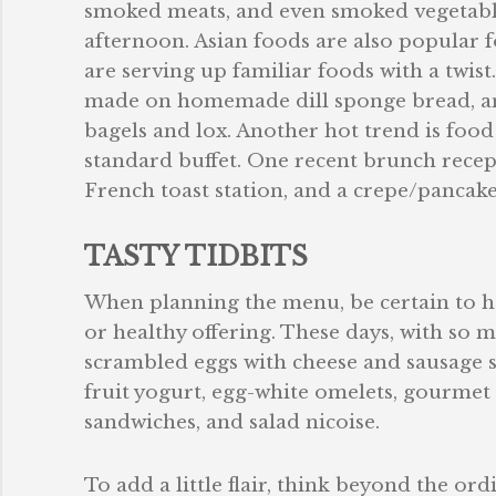
smoked meats, and even smoked vegetables
afternoon. Asian foods are also popular 
are serving up familiar foods with a twis
made on homemade dill sponge bread, an
bagels and lox. Another hot trend is food s
standard buffet. One recent brunch recep
French toast station, and a crepe/pancake
TASTY TIDBITS
When planning the menu, be certain to hav
or healthy offering. These days, with so 
scrambled eggs with cheese and sausage sh
fruit yogurt, egg-white omelets, gourmet 
sandwiches, and salad nicoise.
To add a little flair, think beyond the or