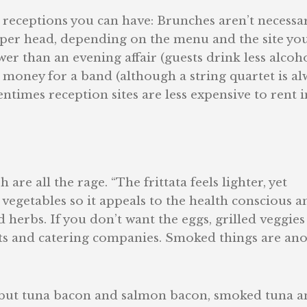
e receptions you can have: Brunches aren’t necessar
5 per head, depending on the menu and the site yo
er than an evening affair (guests drink less alcoho
 money for a band (although a string quartet is al
ntimes reception sites are less expensive to rent i
 are all the rage. “The frittata feels lighter, yet
of vegetables so it appeals to the health conscious a
herbs. If you don’t want the eggs, grilled veggies
nts and catering companies. Smoked things are an
, but tuna bacon and salmon bacon, smoked tuna a