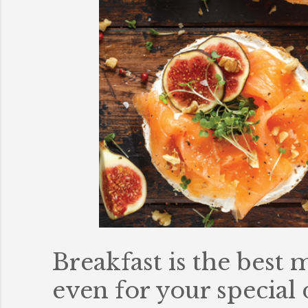
Breakfast is the best
even for your special