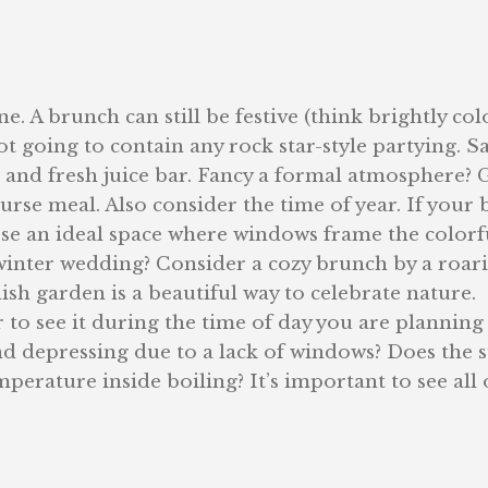
. A brunch can still be festive (think brightly co
t going to contain any rock star-style partying. Sa
t and fresh juice bar. Fancy a formal atmosphere? 
rse meal. Also consider the time of year. If your 
ose an ideal space where windows frame the colorf
winter wedding? Consider a cozy brunch by a roar
lish garden is a beautiful way to celebrate nature.
o see it during the time of day you are planning
nd depressing due to a lack of windows? Does the 
erature inside boiling? It’s important to see all 