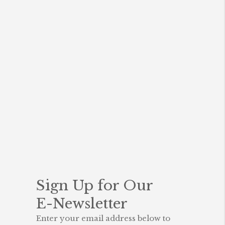
o
k
Sign Up for Our
E-Newsletter
Enter your email address below to