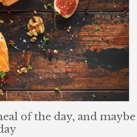
 meal of the day, and maybe
 day