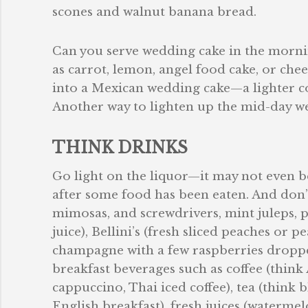
scones and walnut banana bread.
Can you serve wedding cake in the mornin
as carrot, lemon, angel food cake, or che
into a Mexican wedding cake—a lighter c
Another way to lighten up the mid-day wed
THINK DRINKS
Go light on the liquor—it may not even be 
after some food has been eaten. And don’
mimosas, and screwdrivers, mint juleps, p
juice), Bellini’s (fresh sliced peaches or
champagne with a few raspberries dropped
breakfast beverages such as coffee (think 
cappuccino, Thai iced coffee), tea (think 
English breakfast), fresh juices (watermel