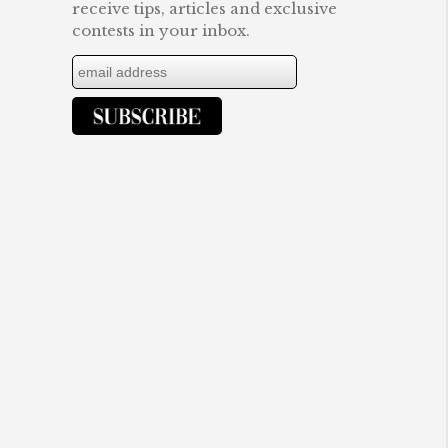
receive tips, articles and exclusive
contests in your inbox.