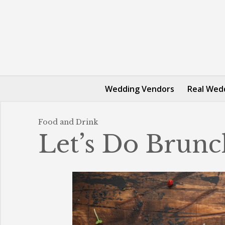
Wedding Vendors
Real Wed
Food and Drink
Let’s Do Brunc