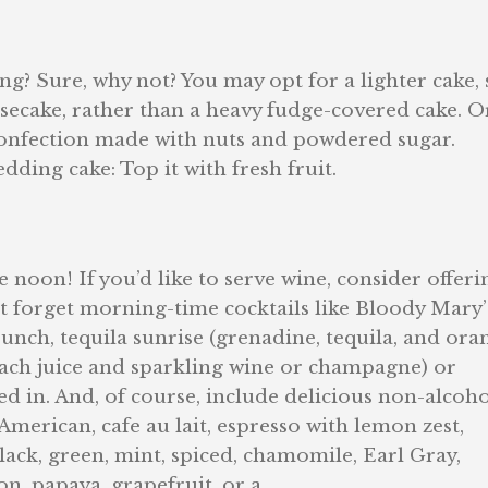
g? Sure, why not? You may opt for a lighter cake,
esecake, rather than a heavy fudge-covered cake. O
onfection made with nuts and powdered sugar.
ding cake: Top it with fresh fruit.
noon! If you’d like to serve wine, consider offerin
t forget morning-time cocktails like Bloody Mary’
unch, tequila sunrise (grenadine, tequila, and ora
 peach juice and sparkling wine or champagne) or
 in. And, of course, include delicious non-alcoho
American, cafe au lait, espresso with lemon zest,
black, green, mint, spiced, chamomile, Earl Gray,
on, papaya, grapefruit, or a