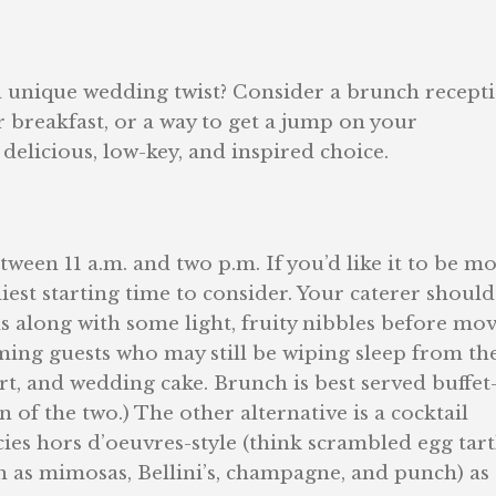
 unique wedding twist? Consider a brunch recepti
r breakfast, or a way to get a jump on your
elicious, low-key, and inspired choice.
ween 11 a.m. and two p.m. If you’d like it to be m
rliest starting time to consider. Your caterer should
ils along with some light, fruity nibbles before mo
ing guests who may still be wiping sleep from th
ert, and wedding cake. Brunch is best served buffet
 of the two.) The other alternative is a cocktail
ies hors d’oeuvres-style (think scrambled egg tart
h as mimosas, Bellini’s, champagne, and punch) as