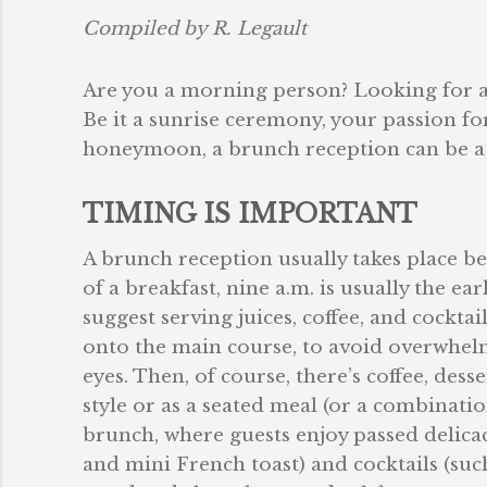
Compiled by R. Legault
Are you a morning person? Looking for a
Be it a sunrise ceremony, your passion fo
honeymoon, a brunch reception can be a d
TIMING IS IMPORTANT
A brunch reception usually takes place bet
of a breakfast, nine a.m. is usually the ea
suggest serving juices, coffee, and cockta
onto the main course, to avoid overwhelm
eyes. Then, of course, there’s coffee, dess
style or as a seated meal (or a combination
brunch, where guests enjoy passed delicac
and mini French toast) and cocktails (suc