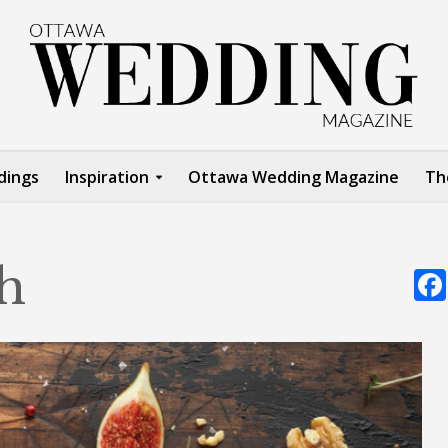
dings
Inspiration
Ottawa Wedding Magazine
Th
h