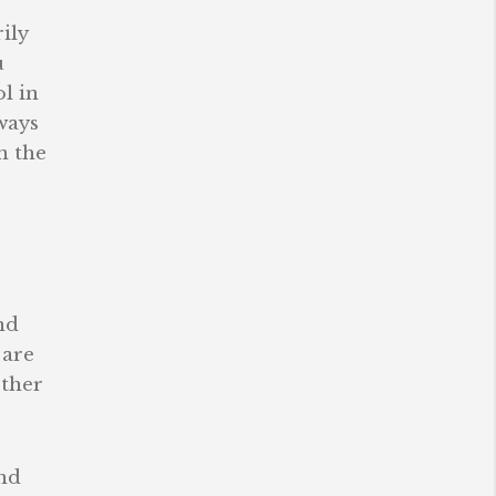
ily
u
l in
ways
n the
nd
 are
other
nd