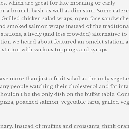
, which are great for late morning or early
for a brunch bash, as well as dim sum. Some catere
t. Grilled chicken salad wraps, open-face sandwiche
d smoked salmon wraps instead of the traditiona
tations, a lively (and less crowded) alternative to
tion we heard about featured an omelet station, a
 station with various toppings and syrups.
e more than just a fruit salad as the only vegeta
many people watching their cholesterol and fat inta
ouldn’t be the only dish on the buffet table. Con
pizza, poached salmon, vegetable tarts, grilled ve
dinary. Instead of muffins and croissants, think ora