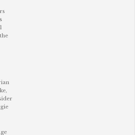
rs
s
l
 the
rian
ke,
sider
ggie
nge