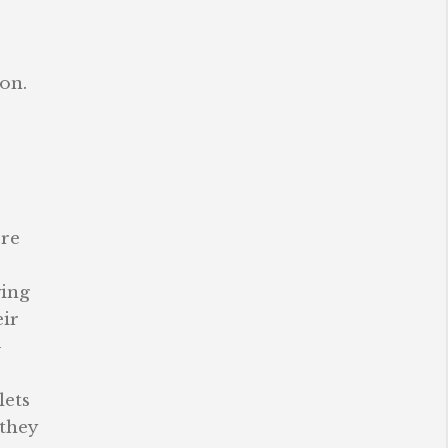
on.
ore
ving
eir
-
lets
 they